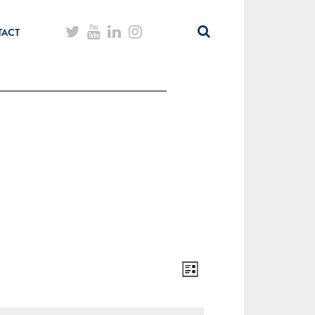
TACT
List
Views
Event
Navigation
Views