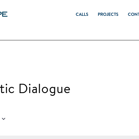
CALLS
PROJECTS
CON
ic Dialogue