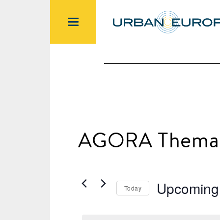
AGORA Themat
Upcoming
Today
Select
date.