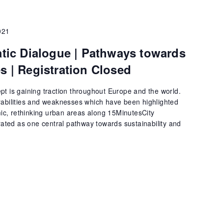
021
c Dialogue | Pathways towards
es | Registration Closed
pt is gaining traction throughout Europe and the world.
rabilities and weaknesses which have been highlighted
c, rethinking urban areas along 15MinutesCity
trated as one central pathway towards sustainability and