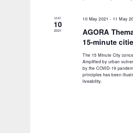
MAY
10 May 2021
-
11 May 2
10
AGORA Themati
2021
15-minute citi
The 15 Minute City conce
Amplified by urban vulne
by the COVID-19 pandemi
principles has been illus
liveability.