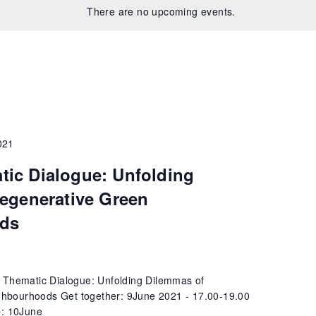
There are no upcoming events.
021
ic Dialogue: Unfolding
egenerative Green
ds
 Thematic Dialogue: Unfolding Dilemmas of
hbourhoods Get together: 9June 2021 - 17.00-19.00
: 10June