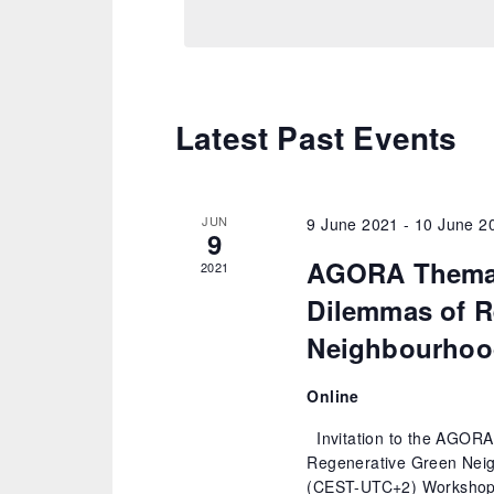
Latest Past Events
JUN
9 June 2021
-
10 June 2
9
AGORA Themat
2021
Dilemmas of R
Neighbourhoo
Online
Invitation to the AGORA
Regenerative Green Neig
(CEST-UTC+2) Workshop