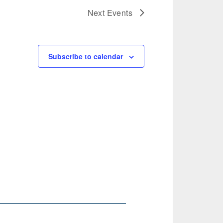
Next
Events
Subscribe to calendar