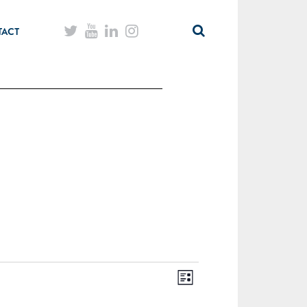
TACT
List
Views
Event