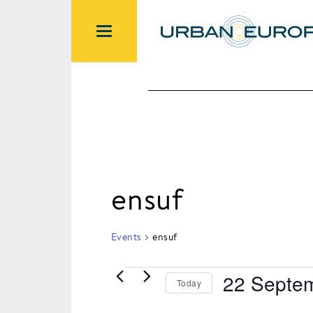
ensuf
Events
ensuf
22 Septe
Today
Events
Select