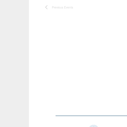
Previous
Events