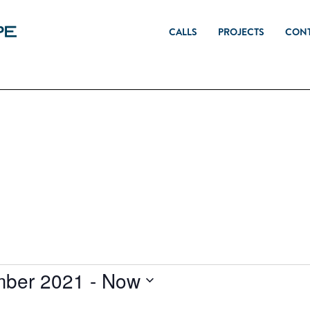
CALLS
PROJECTS
CON
mber 2021
 - 
Now