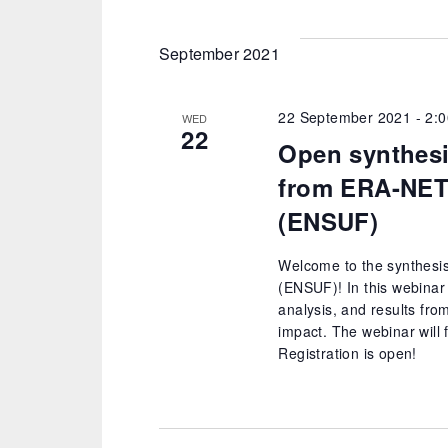
date.
September 2021
22 September 2021 - 2:
WED
22
Open synthesi
from ERA-NET
(ENSUF)
Welcome to the synthesi
(ENSUF)! In this webinar 
analysis, and results fro
impact. The webinar will 
Registration is open!