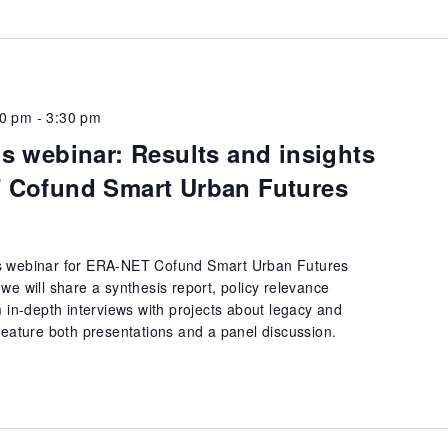
00 pm
-
3:30 pm
s webinar: Results and insights
 Cofund Smart Urban Futures
s webinar for ERA-NET Cofund Smart Urban Futures
we will share a synthesis report, policy relevance
m in-depth interviews with projects about legacy and
feature both presentations and a panel discussion.