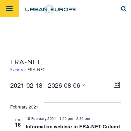
ERA-NET
Events
ERA-NET
2021-02-18
 - 
2026-08-06
List
Events
Views
Event
Select
Navig
Views
date.
Navig
February 2021
18 February 2021 - 1:00 pm
-
2:30 pm
THU
18
Information webinar in ERA-NET Cofund