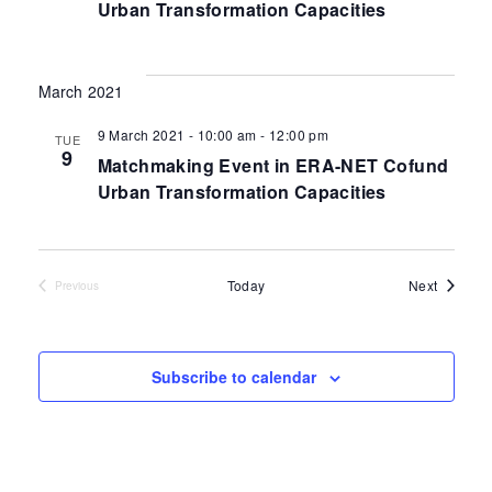
Urban Transformation Capacities
March 2021
9 March 2021 - 10:00 am
-
12:00 pm
TUE
9
Matchmaking Event in ERA-NET Cofund
Urban Transformation Capacities
Events
Today
Next
Previous
Events
Subscribe to calendar