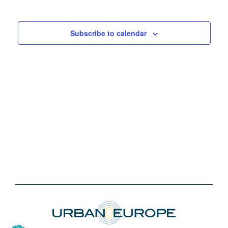
Subscribe to calendar