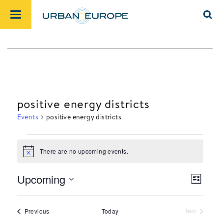
positive energy districts
Events
positive energy districts
There are no upcoming events.
Events
Notice
Upcoming
List
Views
Event
Select
Navig
Views
date.
Events
Previous
Today
Next
Navig
Events