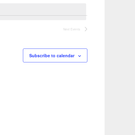
Navigation
Views
Navigation
Next
Events
Subscribe to calendar