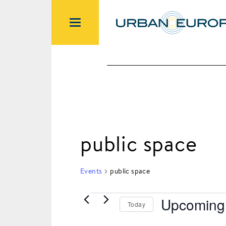
public space
Events
public space
Upcoming
Today
Events
Select