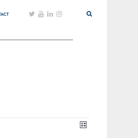
TACT
List
Views
Event