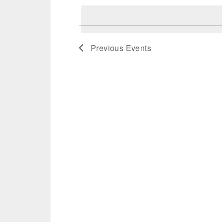
date.
Previous
Events