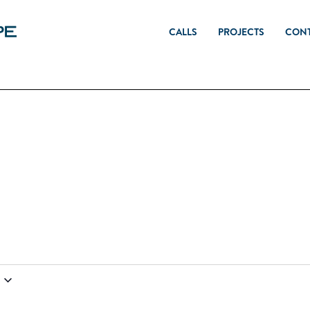
CALLS
PROJECTS
CON