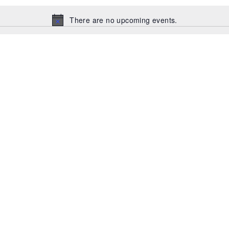
There are no upcoming events.
Notice