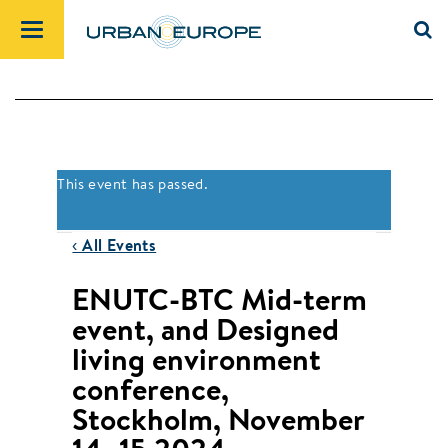
This event has passed.
‹ All Events
ENUTC-BTC Mid-term
event, and Designed
living environment
conference,
Stockholm, November