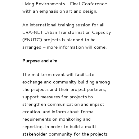
Living Environments – Final Conference
with an emphasis on art and design.
An international training session for all
ERA-NET Urban Transformation Capacity
(ENUTC) projects is planned to be
arranged – more information will come.
Purpose and aim
The mid-term event will facilitate
exchange and community building among
the projects and their project partners,
support measures for projects to
strengthen communication and impact
creation, and inform about formal
requirements on monitoring and
reporting. In order to build a multi-
stakeholder community for the projects