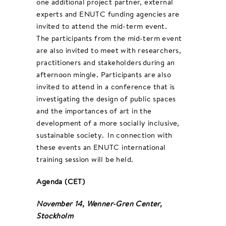
one additional project partner, external
experts and ENUTC funding agencies are
invited to attend the mid-term event.
The participants from the mid-term event
are also invited to meet with researchers,
practitioners and stakeholders during an
afternoon mingle. Participants are also
invited to attend in a conference that is
investigating the design of public spaces
and the importances of art in the
development of a more socially inclusive,
sustainable society. In connection with
these events an ENUTC international
training session will be held.
Agenda (CET)
November 14, Wenner-Gren Center,
Stockholm