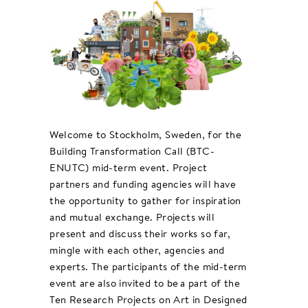
Welcome to Stockholm, Sweden, for the
Building Transformation Call (BTC-
ENUTC) mid-term event. Project
partners and funding agencies will have
the opportunity to gather for inspiration
and mutual exchange. Projects will
present and discuss their works so far,
mingle with each other, agencies and
experts. The participants of the mid-term
event are also invited to be a part of the
Ten Research Projects on Art in Designed