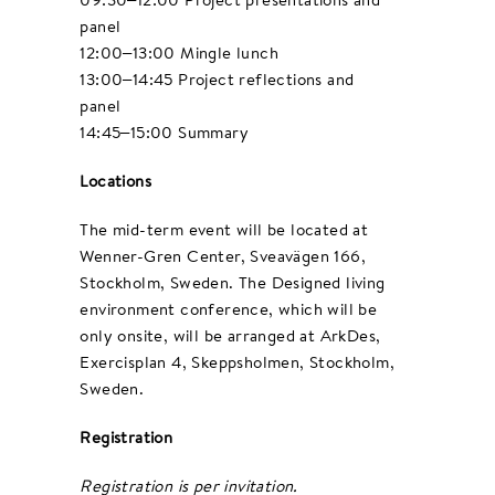
panel
12:00–13:00 Mingle lunch
13:00–14:45 Project reflections and
panel
14:45–15:00 Summary
Locations
The mid-term event will be located at
Wenner-Gren Center, Sveavägen 166,
Stockholm, Sweden. The Designed living
environment conference, which will be
only onsite, will be arranged at ArkDes,
Exercisplan 4, Skeppsholmen, Stockholm,
Sweden.
Registration
Registration is per invitation.