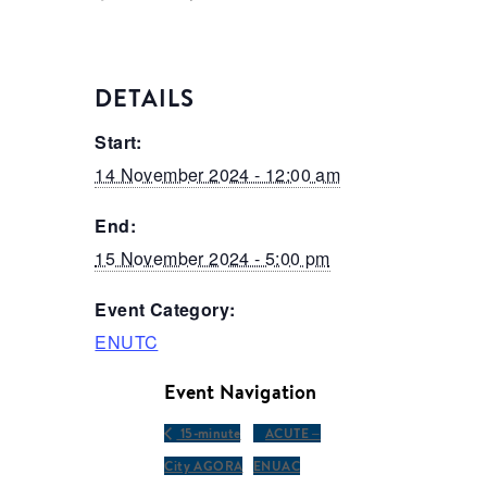
DETAILS
Start:
14 November 2024 - 12:00 am
End:
15 November 2024 - 5:00 pm
Event Category:
ENUTC
Event Navigation
15-minute
ACUTE –
City AGORA
ENUAC