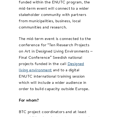
funded within the ENUTC program, the
mid-term event will connect to a wider
stakeholder community with partners
from municipalities, business, local
communities and research.
The mid-term event is connected to the
conference for “Ten Research Projects
on Art in Designed Living Environments –
Final Conference” Swedish national
projects funded in the call
Designed
living environment
and to a digital
ENUTC international training session
which will include a wider audience in
order to build capacity outside Europe.
For whom?
BTC project coordinators and at least