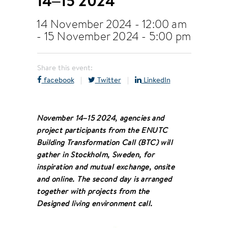
14–15 2024
14 November 2024 - 12:00 am
-
15 November 2024 - 5:00 pm
Share this event:
facebook
|
Twitter
|
LinkedIn
November 14–15 2024, agencies and
project participants from the ENUTC
Building Transformation Call (BTC) will
gather in Stockholm, Sweden, for
inspiration and mutual exchange, onsite
and online. The second day is arranged
together with projects from the
Designed living environment call.