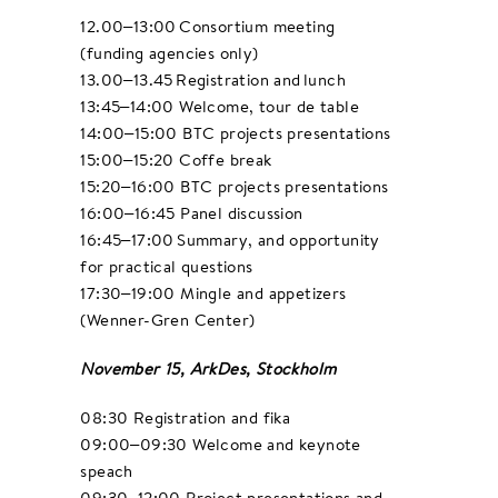
12.00–13:00 Consortium meeting
(funding agencies only)
13.00–13.45 Registration and lunch​
13:45–14:00 Welcome, tour de table
14:00–15:00 BTC projects presentations
15:00–15:20 Coffe break
15:20–16:00 BTC projects presentations
16:00–16:45 Panel discussion
16:45–17:00 Summary, and opportunity
for practical questions
17:30–19:00 Mingle and appetizers
(Wenner-Gren Center)
November 15, ArkDes, Stockholm
08:30 Registration and fika
09:00–09:30 Welcome and keynote
speach
09:30–12:00 Project presentations and