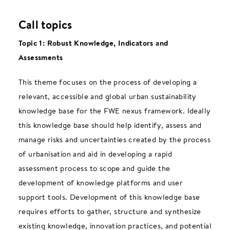
Call topics
Topic 1: Robust Knowledge, Indicators and
Assessments
This theme focuses on the process of developing a
relevant, accessible and global urban sustainability
knowledge base for the FWE nexus framework. Ideally
this knowledge base should help identify, assess and
manage risks and uncertainties created by the process
of urbanisation and aid in developing a rapid
assessment process to scope and guide the
development of knowledge platforms and user
support tools. Development of this knowledge base
requires efforts to gather, structure and synthesize
existing knowledge, innovation practices, and potential