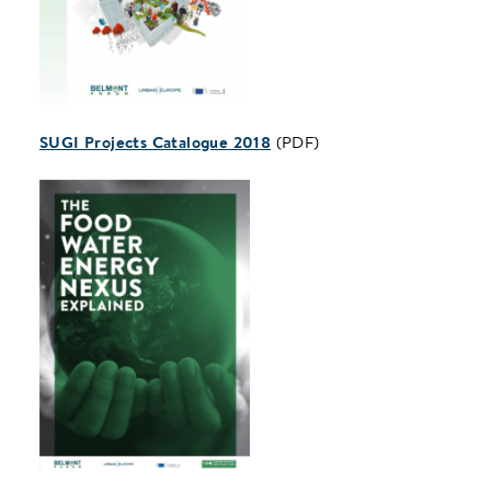
SUGI Projects Catalogue 2018
(PDF)