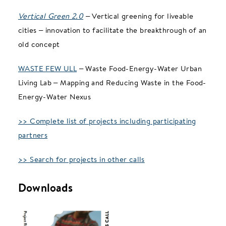
Vertical Green 2.0
– Vertical greening for liveable
cities – innovation to facilitate the breakthrough of an
old concept
WASTE FEW ULL
– Waste Food-Energy-Water Urban
Living Lab – Mapping and Reducing Waste in the Food-
Energy-Water Nexus
>> Complete list of projects including participating
partners
>> Search for projects in other calls
Downloads