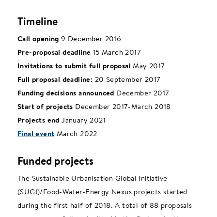
Timeline
Call opening
9 December 2016
Pre-proposal deadline
15 March 2017
Invitations to submit full proposal
May 2017
Full proposal deadline:
20 September 2017
Funding decisions announced
December 2017
Start of projects
December 2017-March 2018
Projects end
January 2021
Final event
March 2022
Funded projects
The Sustainable Urbanisation Global Initiative
(SUGI)/Food-Water-Energy Nexus projects started
during the first half of 2018.
A total of 88 proposals