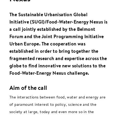
The Sustainable Urbanisation Global
Initiative (SUGI)/Food-Water-Energy Nexus is
a call jointly established by the Belmont
Forum and the Joint Programming Initiative
Urban Europe. The cooperation was
established in order to bring together the
fragmented research and expertise across the
globe to find innovative new solutions to the
Food-Water-Energy Nexus challenge.
Aim of the call
The interactions between food, water and energy are
of paramount interest to policy, science and the
society at large, today and even more so in the