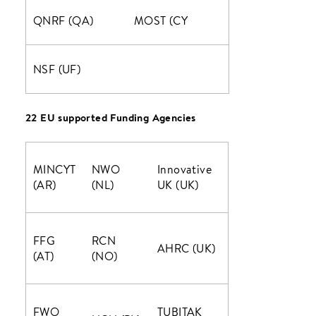
QNRF (QA)
MOST (CY
NSF (UF)
22 EU supported Funding Agencies
MINCYT
NWO
Innovative
(AR)
(NL)
UK (UK)
FFG
RCN
AHRC (UK)
(AT)
(NO)
FWO
TUBITAK