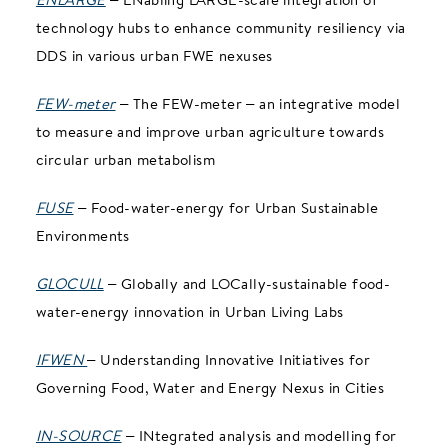
technology hubs to enhance community resiliency via
DDS in various urban FWE nexuses
FEW-meter
– The FEW-meter – an integrative model
to measure and improve urban agriculture towards
circular urban metabolism
FUSE
– Food-water-energy for Urban Sustainable
Environments
GLOCULL
– Globally and LOCally-sustainable food-
water-energy innovation in Urban Living Labs
IFWEN
– Understanding Innovative Initiatives for
Governing Food, Water and Energy Nexus in Cities
IN-SOURCE
– INtegrated analysis and modelling for