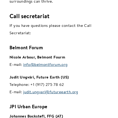
surroundings can thrive.
Call secretariat
If you have questions please contact the Call
Secretariat:
Belmont Forum
Nicole Arbour, Belmont Fourm
E-mail:
info@belmontforum.org
Judit Ungvári, Future Earth (US)
Telephone:
+1 (917) 275 78 62
E-mail:
judit.ungvari@futureearth.org
JPI Urban Europe
Johannes Bockstefl, FFG (AT)