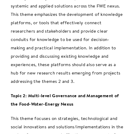
systemic and applied solutions across the FWE nexus.
This theme emphasizes the development of knowledge
platforms, or tools that effectively connect
researchers and stakeholders and provide clear
conduits for knowledge to be used for decision-
making and practical implementation. In addition to
providing and discussing existing knowledge and
experiences, these platforms should also serve as a
hub for new research results emerging from projects
addressing the themes 2 and 3.
Topic 2: Multi-level Governance and Management of
the Food-Water-Energy Nexus
This theme focuses on strategies, technological and
social innovations and solutions/implementations in the