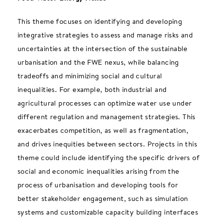
This theme focuses on identifying and developing
integrative strategies to assess and manage risks and
uncertainties at the intersection of the sustainable
urbanisation and the FWE nexus, while balancing
tradeoffs and minimizing social and cultural
inequalities. For example, both industrial and
agricultural processes can optimize water use under
different regulation and management strategies. This
exacerbates competition, as well as fragmentation,
and drives inequities between sectors. Projects in this
theme could include identifying the specific drivers of
social and economic inequalities arising from the
process of urbanisation and developing tools for
better stakeholder engagement, such as simulation
systems and customizable capacity building interfaces