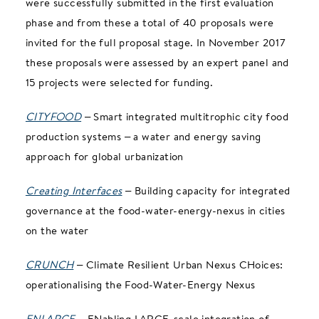
were successfully submitted in the first evaluation
phase and from these a total of 40 proposals were
invited for the full proposal stage. In November 2017
these proposals were assessed by an expert panel and
15 projects were selected for funding.
CITYFOOD
– Smart integrated multitrophic city food
production systems – a water and energy saving
approach for global urbanization
Creating Interfaces
– Building capacity for integrated
governance at the food-water-energy-nexus in cities
on the water
CRUNCH
– Climate Resilient Urban Nexus CHoices:
operationalising the Food-Water-Energy Nexus
ENLARGE
– ENabling LARGE-scale integration of