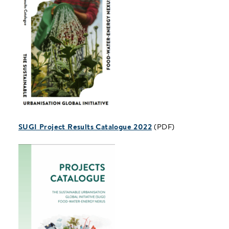
SUGI Project Results Catalogue 2022
(PDF)