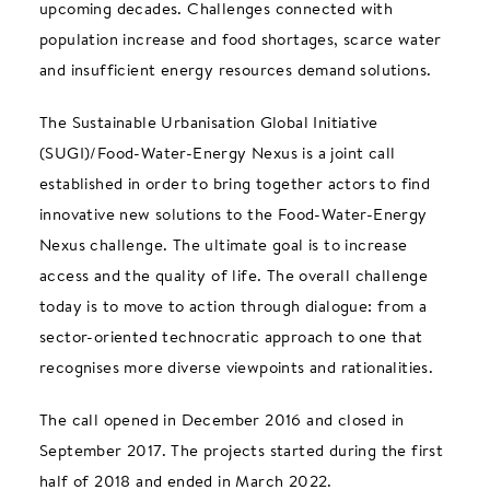
upcoming decades. Challenges connected with
population increase and food shortages, scarce water
and insufficient energy resources demand solutions.
The Sustainable Urbanisation Global Initiative
(SUGI)/Food-Water-Energy Nexus is a joint call
established in order to bring together actors to find
innovative new solutions to the Food-Water-Energy
Nexus challenge. The ultimate goal is to increase
access and the quality of life. The overall challenge
today is to move to action through dialogue: from a
sector-oriented technocratic approach to one that
recognises more diverse viewpoints and rationalities.
The call opened in December 2016 and closed in
September 2017. The projects started during the first
half of 2018 and ended in March 2022.