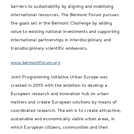
barriers to sustainability by aligning and mobilizing
international resources. The Belmont Forum pursues
the goals set in the Belmont Challenge by adding
value to existing national investments and supporting
international partnerships in interdisciplinary and
transdisciplinary scientific endeavors.
www.belmontforum.org
Joint Programming Initiative Urban Europe was
created in 2010 with the ambition to develop a
European research and innovation hub on urban
matters and create European solutions by means of
coordinated research. The aim is to create attractive,
sustainable and economically viable urban areas, in
which European citizens, communities and their