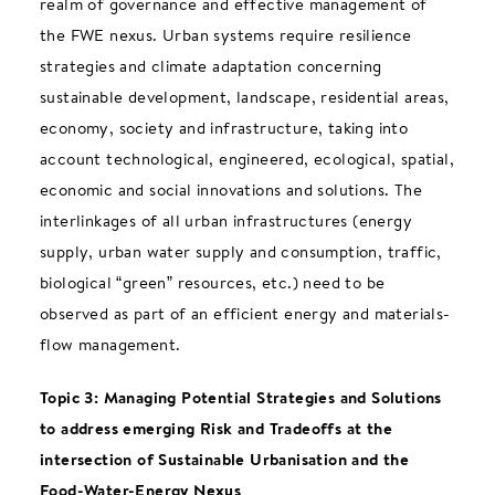
realm of governance and effective management of
the FWE nexus. Urban systems require resilience
strategies and climate adaptation concerning
sustainable development, landscape, residential areas,
economy, society and infrastructure, taking into
account technological, engineered, ecological, spatial,
economic and social innovations and solutions. The
interlinkages of all urban infrastructures (energy
supply, urban water supply and consumption, traffic,
biological “green” resources, etc.) need to be
observed as part of an efficient energy and materials-
flow management.
Topic 3: Managing Potential Strategies and Solutions
to address emerging Risk and Tradeoffs at the
intersection of Sustainable Urbanisation and the
Food-Water-Energy Nexus