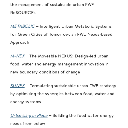
the management of sustainable urban FWE
ReSOURCEs
METABOLIC
– Intelligent Urban Metabolic Systems
for Green Cities of Tomorrow: an FWE Nexus-based
Approach
M-NEX
– The Moveable NEXUS: Design-led urban
food, water and energy management innovation in
new boundary conditions of change
SUNEX
– Formulating sustainable urban FWE strategy
by optimizing the synergies between food, water and
energy systems
Urbanising in Place
– Building the food water energy
nexus from below