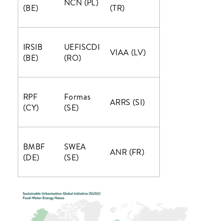
NCN (PL)
(BE)
(TR)
IRSIB
UEFISCDI
VIAA (LV)
(BE)
(RO)
RPF
Formas
ARRS (SI)
(CY)
(SE)
BMBF
SWEA
ANR (FR)
(DE)
(SE)