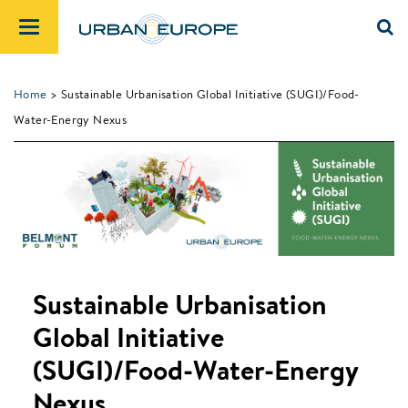
Home
> Sustainable Urbanisation Global Initiative (SUGI)/Food-
Water-Energy Nexus
Sustainable Urbanisation
Global Initiative
(SUGI)/Food-Water-Energy
Nexus