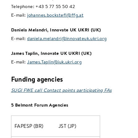
Telephone: +43 5 77 55 50 42
E-mail:
johannes.bockstefl@ffg.at
Daniela Melandri, Innovate UK UKRI (UK)
E-mail:
daniela.melandri@innovateuk.ukri.org
James Taplin, Innovate UK UKRI (UK)
E-mail:
James.Taplin@iuk.ukri.org
Funding agencies
SUGI FWE call Contact points participating FAs
5 Belmont Forum Agencies
FAPESP (BR)
JST (JP)