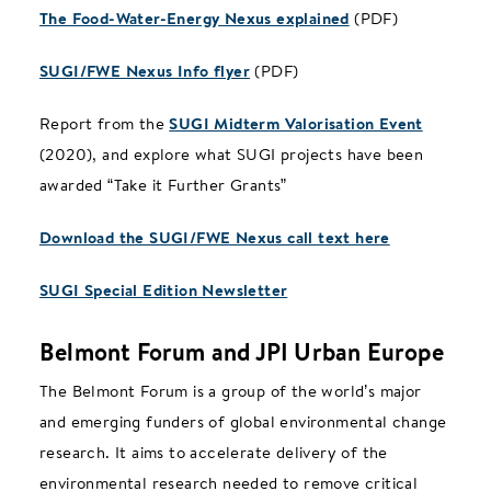
The Food-Water-Energy Nexus explained
(PDF)
SUGI/FWE Nexus Info flyer
(PDF)
Report from the
SUGI Midterm Valorisation Event
(2020), and explore what SUGI projects have been
awarded “Take it Further Grants”
Download the SUGI/FWE Nexus call text here
SUGI Special Edition Newsletter
Belmont Forum and JPI Urban Europe
The Belmont Forum is a group of the world’s major
and emerging funders of global environmental change
research. It aims to accelerate delivery of the
environmental research needed to remove critical