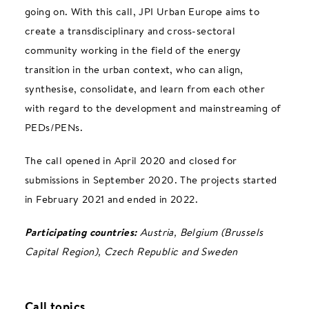
going on. With this call, JPI Urban Europe aims to
create a transdisciplinary and cross-sectoral
community working in the field of the energy
transition in the urban context, who can align,
synthesise, consolidate, and learn from each other
with regard to the development and mainstreaming of
PEDs/PENs.
The call opened in April 2020 and closed for
submissions in September 2020. The projects started
in February 2021 and ended in 2022.
Participating countries:
Austria, Belgium (Brussels
Capital Region), Czech Republic and Sweden
Call topics