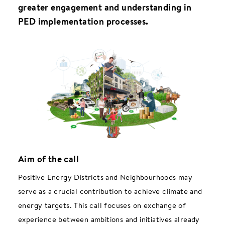
greater engagement and understanding in
PED implementation processes.
Aim of the call
Positive Energy Districts and Neighbourhoods may
serve as a crucial contribution to achieve climate and
energy targets. This call focuses on exchange of
experience between ambitions and initiatives already