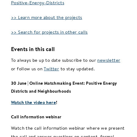
Positive-Energy-Districts
>> Learn more about the projects
>> Search for projects in other calls
Events in this call
To always be up to date subscribe to our
newsletter
or follow us on
Twitter
to stay updated.
30 June | Online Matchmaking Event: Positive Energy
Districts and Neighbourhoods
Watch the video here
!
Call information webinar
Watch the call information webinar where we present
the call and answer questions on content, formal