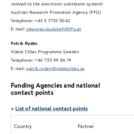
related to the electronic submission system)
Austrian Research Promotion Agency (FFG)
Telephone: +43 5 7755 5042
E-mail:
johannes.bockstefl@ffg.at
Patrik Rydén
Viable Cities Programme Sweden
Telephone: +46 733 99 86 19
E-mail:
patrik.ryden@viablecities.se
Funding Agencies and national
contact points
>
List of national contact points
Country
Partner