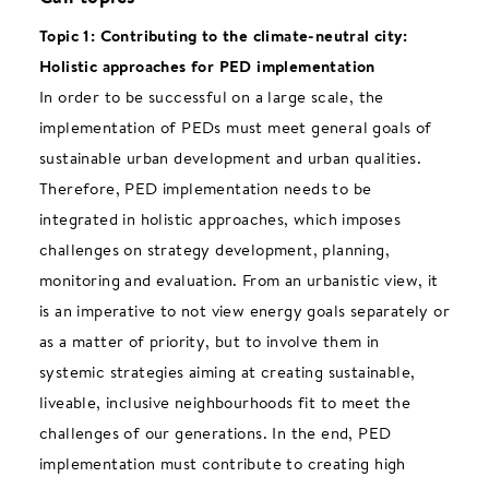
Topic 1: Contributing to the climate-neutral city:
Holistic approaches for PED implementation
In order to be successful on a large scale, the
implementation of PEDs must meet general goals of
sustainable urban development and urban qualities.
Therefore, PED implementation needs to be
integrated in holistic approaches, which imposes
challenges on strategy development, planning,
monitoring and evaluation. From an urbanistic view, it
is an imperative to not view energy goals separately or
as a matter of priority, but to involve them in
systemic strategies aiming at creating sustainable,
liveable, inclusive neighbourhoods fit to meet the
challenges of our generations. In the end, PED
implementation must contribute to creating high