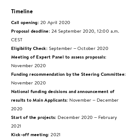
Timeline
Call opening
: 20 April 2020
Proposal deadline
: 24 September 2020, 12:00 a.m.
CEST
Eligibility Check
: September – October 2020
Meeting of Expert Panel to assess proposals
:
November 2020
Funding recommendation by the Steering Committee
:
November 2020
National funding decisions and announcement of
results to Main Applicants
: November – December
2020
Start of the projects
: December 2020 – February
2021
Kick-off meeting
: 2021