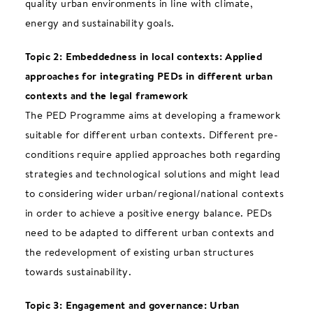
quality urban environments in line with climate,
energy and sustainability goals.
Topic 2: Embeddedness in local contexts: Applied
approaches for integrating PEDs in different urban
contexts and the legal framework
The PED Programme aims at developing a framework
suitable for different urban contexts. Different pre-
conditions require applied approaches both regarding
strategies and technological solutions and might lead
to considering wider urban/regional/national contexts
in order to achieve a positive energy balance. PEDs
need to be adapted to different urban contexts and
the redevelopment of existing urban structures
towards sustainability.
Topic 3: Engagement and governance: Urban