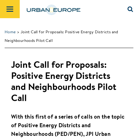
Home
> Joint Call for Proposals: Positive Energy Districts and
Neighbourhoods Pilot Call
Joint Call for Proposals:
Positive Energy Districts
and Neighbourhoods Pilot
Call
With this first of a series of calls on the topic
of Positive Energy Districts and
Neighbourhoods (PED/PEN), JPI Urban