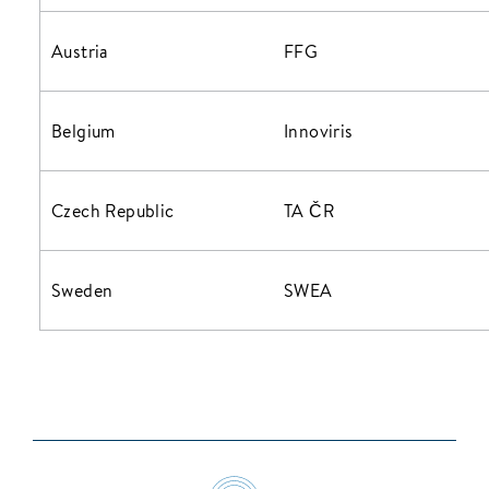
Austria
FFG
Belgium
Innoviris
Czech Republic
TA ČR
Sweden
SWEA