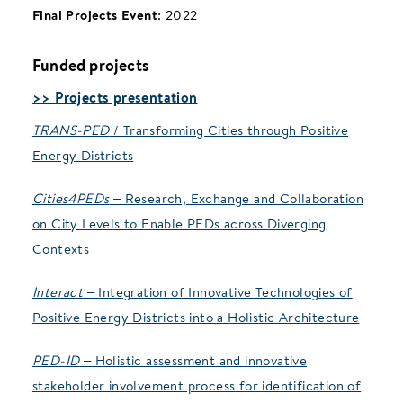
Final Projects Event
: 2022
Funded projects
>> Projects presentation
TRANS-PED
/ Transforming Cities through Positive
Energy Districts
Cities4PEDs
– Research, Exchange and Collaboration
on City Levels to Enable PEDs across Diverging
Contexts
Interact
– Integration of Innovative Technologies of
Positive Energy Districts into a Holistic Architecture
PED-ID
– Holistic assessment and innovative
stakeholder involvement process for identification of