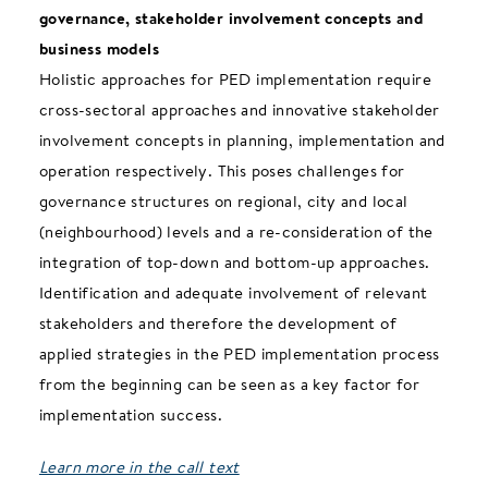
governance, stakeholder involvement concepts and
business models
Holistic approaches for PED implementation require
cross-sectoral approaches and innovative stakeholder
involvement concepts in planning, implementation and
operation respectively. This poses challenges for
governance structures on regional, city and local
(neighbourhood) levels and a re-consideration of the
integration of top-down and bottom-up approaches.
Identification and adequate involvement of relevant
stakeholders and therefore the development of
applied strategies in the PED implementation process
from the beginning can be seen as a key factor for
implementation success.
Learn more in the call text