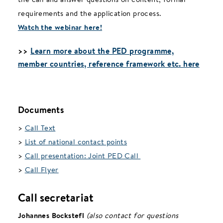
requirements and the application process.
Watch the webinar here!
>>
Learn more about the PED programme,
member countries, reference framework etc. here
Documents
>
Call Text
>
List of national contact points
>
Call presentation: Joint PED Call
>
Call Flyer
Call secretariat
Johannes Bockstefl
(also contact for questions