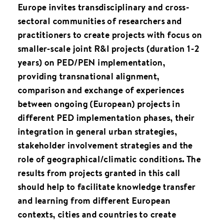
Europe invites transdisciplinary and cross-
sectoral communities of researchers and
practitioners to create projects with focus on
smaller-scale joint R&I projects (duration 1-2
years) on PED/PEN implementation,
providing transnational alignment,
comparison and exchange of experiences
between ongoing (European) projects in
different PED implementation phases, their
integration in general urban strategies,
stakeholder involvement strategies and the
role of geographical/climatic conditions. The
results from projects granted in this call
should help to facilitate knowledge transfer
and learning from different European
contexts, cities and countries to create