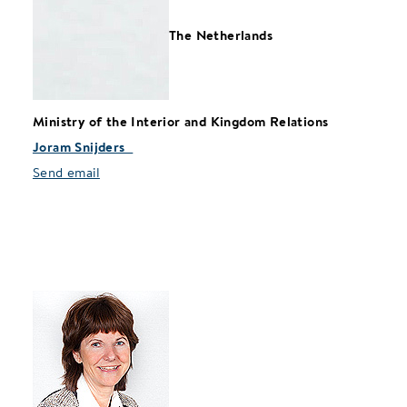
The Netherlands
Ministry of the Interior and Kingdom Relations
Joram Snijders
Send email