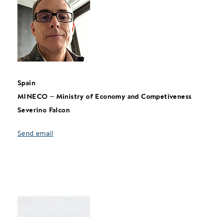
Spain
MINECO – Ministry of Economy and Competiveness
Severino Falcon
Send email