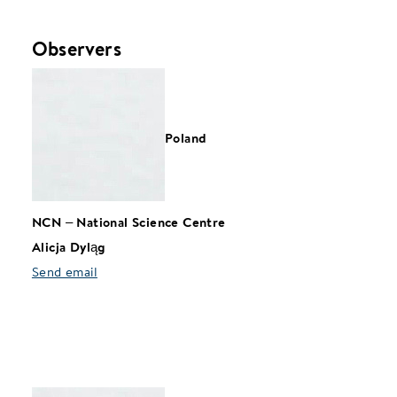
Observers
Poland
NCN
–
National Science Centre
Alicja Dyląg
Send email