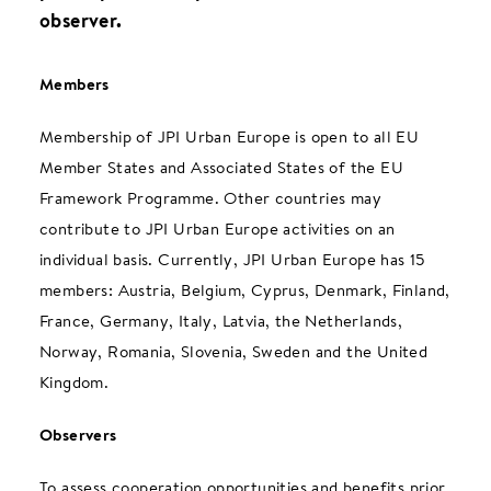
observer.
Members
Membership of JPI Urban Europe is open to all EU
Member States and Associated States of the EU
Framework Programme. Other countries may
contribute to JPI Urban Europe activities on an
individual basis. Currently, JPI Urban Europe has 15
members: Austria, Belgium, Cyprus, Denmark, Finland,
France, Germany, Italy, Latvia, the Netherlands,
Norway, Romania, Slovenia, Sweden and the United
Kingdom.
Observers
To assess cooperation opportunities and benefits prior