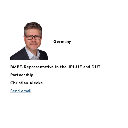
Germany
BMBF-Representative in the JPI-UE and DUT
Partnership
Christian Alecke
Send email