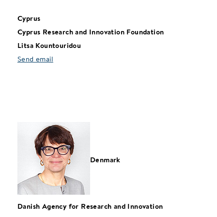
Cyprus
Cyprus Research and Innovation Foundation
Litsa Kountouridou
Send email
Denmark
Danish Agency for Research and Innovation