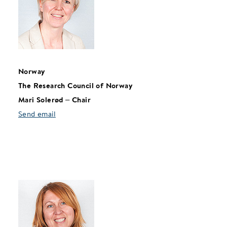
Norway
The Research Council of Norway
Mari Solerød – Chair
Send email