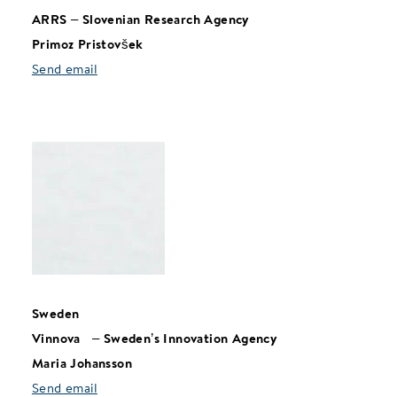
ARRS
–
Slovenian Research Agency
Primoz Pristovšek
Send email
Sweden
Vinnova
–
Sweden’s Innovation Agency
Maria Johansson
Send email