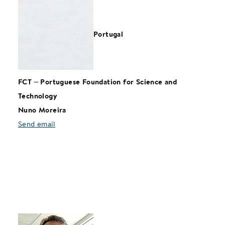
Portugal
FCT
–
Portuguese Foundation for Science and
Technology
Nuno Moreira
Send email