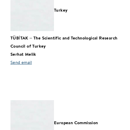
Turkey
TÜBİTAK – The Scientific and Technological Research
Council of Turkey
Serhat Melik
Send email
European Commission