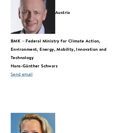
Austria
BMK
–
Federal Ministry for Climate Action,
Environment, Energy, Mobility, Innovation and
Technology
Hans-Günther Schwarz
Send email