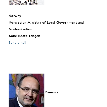
Norway
Norwegian Ministry of Local Government and
Modernisation
Anne Beate Tangen
Send email
Romania