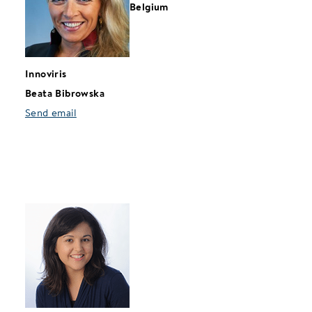
Belgium
Innoviris
Beata Bibrowska
Send email