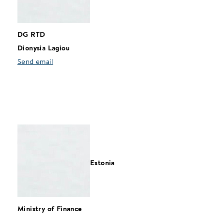
DG RTD
Dionysia Lagiou
Send email
Estonia
Ministry of Finance