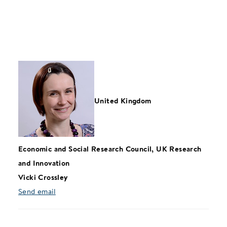
United Kingdom
Economic and Social Research Council, UK Research
and Innovation
Vicki Crossley
Send email