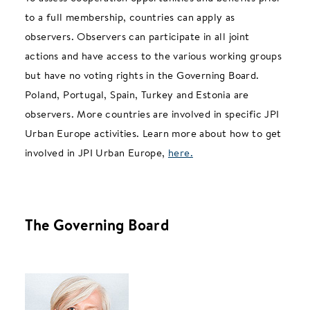
to a full membership, countries can apply as
observers. Observers can participate in all joint
actions and have access to the various working groups
but have no voting rights in the Governing Board.
Poland, Portugal, Spain, Turkey and Estonia are
observers. More countries are involved in specific JPI
Urban Europe activities. Learn more about how to get
involved in JPI Urban Europe,
here.
The Governing Board