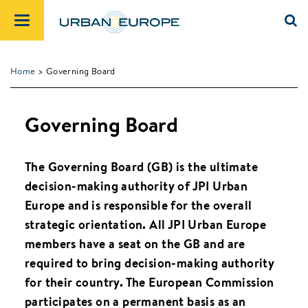
Home
> Governing Board
Governing Board
The Governing Board (GB) is the ultimate
decision-making authority of JPI Urban
Europe and is responsible for the overall
strategic orientation. All JPI Urban Europe
members have a seat on the GB and are
required to bring decision-making authority
for their country. The European Commission
participates on a permanent basis as an