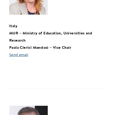
Italy
MUR – Ministry of Education, Universities and
Research
Paola Clerici Maestosi – Vice Chair
Send email