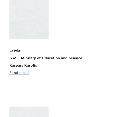
Latvia
IZM
–
Ministry of Education and Science
Kaspars Karolis
Send email