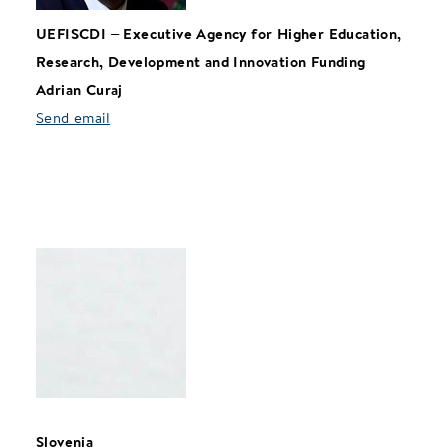
UEFISCDI
–
Executive Agency for Higher Education,
Research, Development and Innovation Funding
Adrian Curaj
Send email
Slovenia