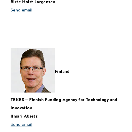
Birte Holst Jørgensen
Send email
Finland
TEKES
–
Finnish Funding Agency for Technology and
Innovation
Ilmari Absetz
Send email