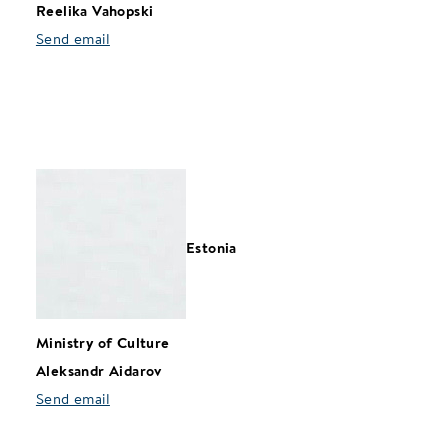
Reelika Vahopski
Send email
Estonia
Ministry of Culture
Aleksandr Aidarov
Send email