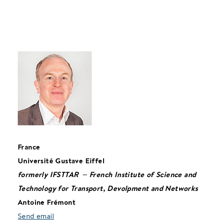
France
Université Gustave Eiffel
formerly
IFSTTAR – French Institute of Science and
Technology for Transport, Devolpment and Networks
Antoine Frémont
Send email