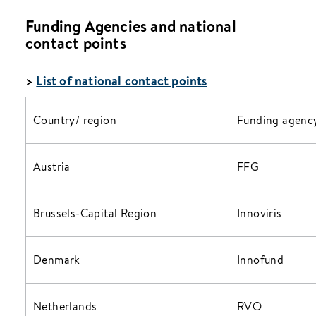
Funding Agencies and national
contact points
>
List of national contact points
Country/ region
Funding agenc
Austria
FFG
Brussels-Capital Region
Innoviris
Denmark
Innofund
Netherlands
RVO