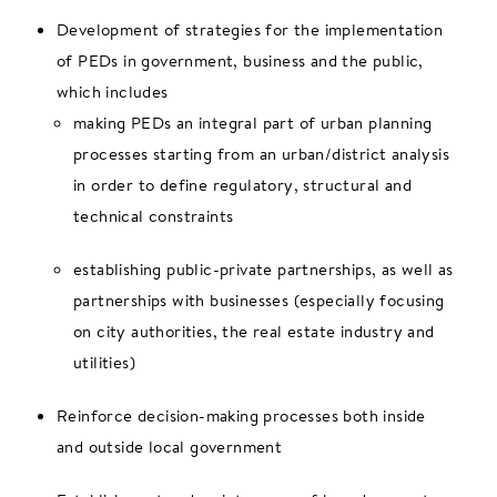
Development of strategies for the implementation
of PEDs in government, business and the public,
which includes
making PEDs an integral part of urban planning
processes starting from an urban/district analysis
in order to define regulatory, structural and
technical constraints
establishing public-private partnerships, as well as
partnerships with businesses (especially focusing
on city authorities, the real estate industry and
utilities)
Reinforce decision-making processes both inside
and outside local government