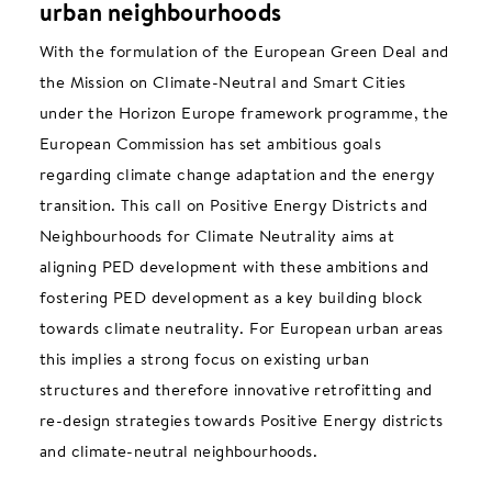
urban neighbourhoods
With the formulation of the European Green Deal and
the Mission on Climate-Neutral and Smart Cities
under the Horizon Europe framework programme, the
European Commission has set ambitious goals
regarding climate change adaptation and the energy
transition. This call on Positive Energy Districts and
Neighbourhoods for Climate Neutrality aims at
aligning PED development with these ambitions and
fostering PED development as a key building block
towards climate neutrality. For European urban areas
this implies a strong focus on existing urban
structures and therefore innovative retrofitting and
re-design strategies towards Positive Energy districts
and climate-neutral neighbourhoods.