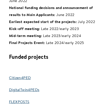
June 2022
National funding decisions and announcement of
results to Main Applicants:
June 2022
Earliest expected start of the projects:
July 2022
Kick-off meeting:
Late 2022/early 2023
Mid-term meeting:
Late 2023/early 2024
Final Projects Event:
Late 2024/early 2025
Funded projects
Citizen4PED
DigitalTwin4PEDs
FLEXPOSTS