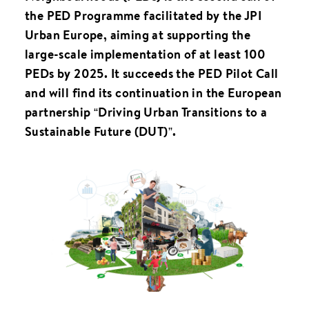
the PED Programme facilitated by the JPI
Urban Europe, aiming at supporting the
large-scale implementation of at least 100
PEDs by 2025. It succeeds the PED Pilot Call
and will find its continuation in the European
partnership “Driving Urban Transitions to a
Sustainable Future (DUT)”.