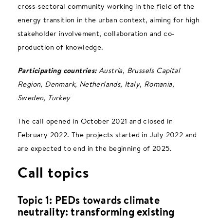
cross-sectoral community working in the field of the
energy transition in the urban context, aiming for high
stakeholder involvement, collaboration and co-
production of knowledge.
Participating countries:
Austria, Brussels Capital
Region, Denmark, Netherlands, Italy, Romania,
Sweden, Turkey
The call opened in October 2021 and closed in
February 2022. The projects started in July 2022 and
are expected to end in the beginning of 2025.
Call topics
Topic 1: PEDs towards climate
neutrality: transforming existing