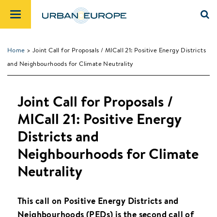
Home
> Joint Call for Proposals / MICall 21: Positive Energy Districts
and Neighbourhoods for Climate Neutrality
Joint Call for Proposals /
MICall 21: Positive Energy
Districts and
Neighbourhoods for Climate
Neutrality
This call on Positive Energy Districts and
Neighbourhoods (PEDs) is the second call of