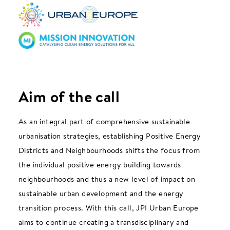
Aim of the call
As an integral part of comprehensive sustainable
urbanisation strategies, establishing Positive Energy
Districts and Neighbourhoods shifts the focus from
the individual positive energy building towards
neighbourhoods and thus a new level of impact on
sustainable urban development and the energy
transition process. With this call, JPI Urban Europe
aims to continue creating a transdisciplinary and