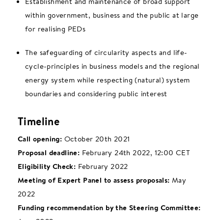
Establishment and maintenance of broad support
within government, business and the public at large
for realising PEDs
The safeguarding of circularity aspects and life-
cycle-principles in business models and the regional
energy system while respecting (natural) system
boundaries and considering public interest
Timeline
Call opening:
October 20th 2021
Proposal deadline:
February 24th 2022, 12:00 CET
Eligibility Check:
February 2022
Meeting of Expert Panel to assess proposals:
May
2022
Funding recommendation by the Steering Committee: