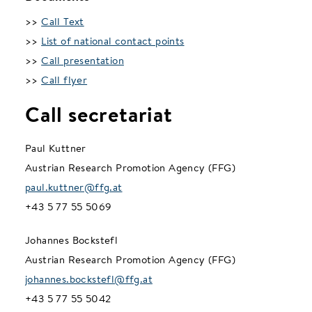
>>
Call Text
>>
List of national contact points
>>
Call presentation
>>
Call flyer
Call secretariat
Paul Kuttner
Austrian Research Promotion Agency (FFG)
paul.kuttner@ffg.at
+43 5 77 55 5069
Johannes Bockstefl
Austrian Research Promotion Agency (FFG)
johannes.bockstefl@ffg.at
+43 5 77 55 5042