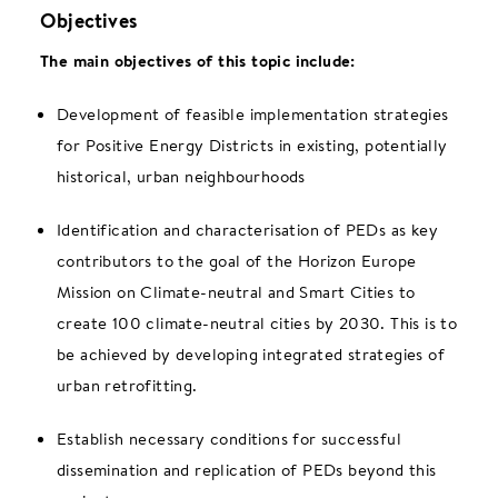
Objectives
The main objectives of this topic include:
Development of feasible implementation strategies
for Positive Energy Districts in existing, potentially
historical, urban neighbourhoods
Identification and characterisation of PEDs as key
contributors to the goal of the Horizon Europe
Mission on Climate-neutral and Smart Cities to
create 100 climate-neutral cities by 2030. This is to
be achieved by developing integrated strategies of
urban retrofitting.
Establish necessary conditions for successful
dissemination and replication of PEDs beyond this