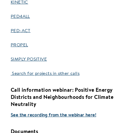
KINETIC
PED4ALL
PED-ACT
PROPEL
SIMPLY POSITIVE
Search for projects in other calls
Call information webinar:
Positive Energy
Districts and Neighbourhoods for Climate
Neutrality
See the recording from the webinar here!
Documents