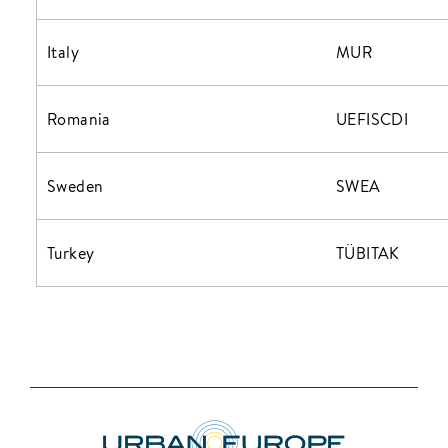
Italy
MUR
Romania
UEFISCDI
Sweden
SWEA
Turkey
TÜBITAK