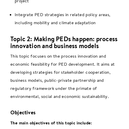
project
Integrate PED strategies in related policy areas,
including mobility and climate adaptation
Topic 2: Making PEDs happen: process
innovation and business models
This topic focuses on the process innovation and
economic feasibility for PED development. It aims at
developing strategies for stakeholder cooperation,
business models, public-private partnership and
regulatory framework under the primate of
environmental, social and economic sustainability.
Objectives
The main objectives of this topic include: