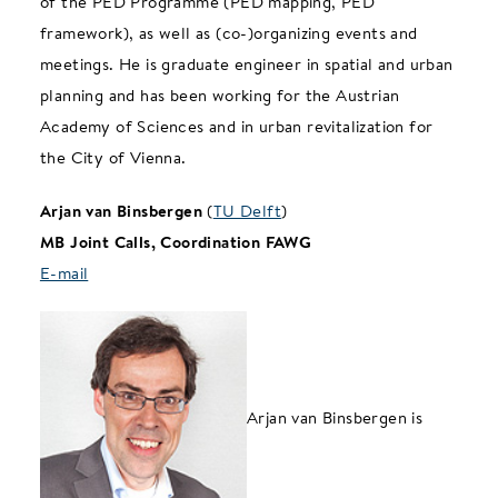
of the PED Programme (PED mapping, PED
framework), as well as (co-)organizing events and
meetings. He is graduate engineer in spatial and urban
planning and has been working for the Austrian
Academy of Sciences and in urban revitalization for
the City of Vienna.
Arjan van Binsbergen
(
TU Delft
)
MB Joint Calls, Coordination FAWG
E-mail
Arjan van Binsbergen is