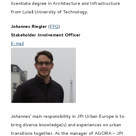
licentiate degree in Architecture and Infrastructure
from Luleå University of Technology.
Johannes Riegler
(
FFG
)
Stakeholder Involvement Officer
E-mail
Johannes’ main responsibility in JPI Urban Europe is to
bring diverse knowledge(s) and experiences on urban
transitions together. As the manager of AGORA – JPI