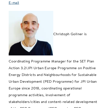
E-mail
Christoph Gollner is
Coordinating Programme Manager for the SET Plan
Action 3.2/JPI Urban Europe Programme on Positive
Energy Districts and Neighbourhoods for Sustainable
Urban Development (PED Programme) for JPI Urban
Europe since 2018, coordinating operational
programme activities, involvement of
stakeholders/cities and content-related development