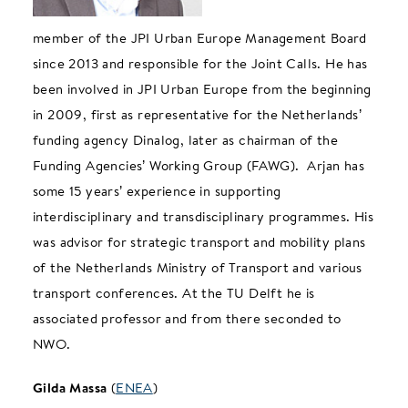
member of the JPI Urban Europe Management Board
since 2013 and responsible for the Joint Calls. He has
been involved in JPI Urban Europe from the beginning
in 2009, first as representative for the Netherlands’
funding agency Dinalog, later as chairman of the
Funding Agencies’ Working Group (FAWG). Arjan has
some 15 years’ experience in supporting
interdisciplinary and transdisciplinary programmes. His
was advisor for strategic transport and mobility plans
of the Netherlands Ministry of Transport and various
transport conferences. At the TU Delft he is
associated professor and from there seconded to
NWO.
Gilda Massa
(
ENEA
)