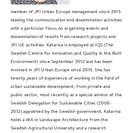
member of JPI Urban Europe management since 2015
leading the communication and dissemination activities
with a particular focus on organizing events and
dissemination of results from research projects and
JPI UE activities. Katarina is employed at IQS (The
Swedish Centre for Innovation and Quality in the Built
Environment) since September 2012 and has been
involved in JPI Urban Europe since 2013. She has
twenty years of experience of working in the field of
urban sustainable development, from private and
public sector, most recently as a special advisor at the
Swedish Delegation for Sustainable Cities (2008-
2012) appointed by the Swedish government. Katarina
holds a MA in Landscape Architecture from the
Swedish Agricultural University and a research