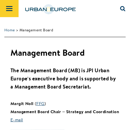
Home
> Management Board
Management Board
The Management Board (MB) is JPI Urban
Europe’s executive body and is supported by
a Management Board Secretariat.
Margit Noll
(
FFG
)
Management Board Chair – Strategy and Coordination
E-mail