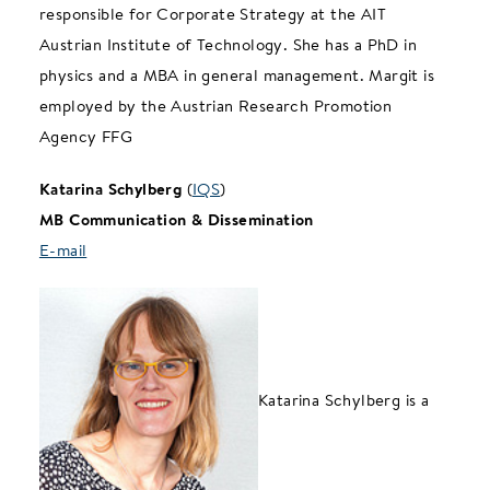
responsible for Corporate Strategy at the AIT
Austrian Institute of Technology. She has a PhD in
physics and a MBA in general management. Margit is
employed by the Austrian Research Promotion
Agency FFG
Katarina Schylberg
(
IQS
)
MB Communication & Dissemination
E-mail
Katarina Schylberg is a