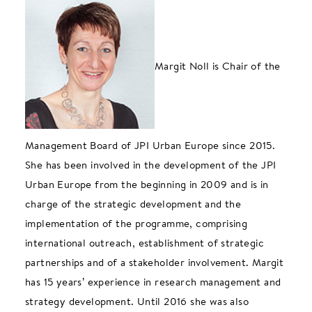
Margit Noll is Chair of the
Management Board of JPI Urban Europe since 2015.
She has been involved in the development of the JPI
Urban Europe from the beginning in 2009 and is in
charge of the strategic development and the
implementation of the programme, comprising
international outreach, establishment of strategic
partnerships and of a stakeholder involvement. Margit
has 15 years’ experience in research management and
strategy development. Until 2016 she was also