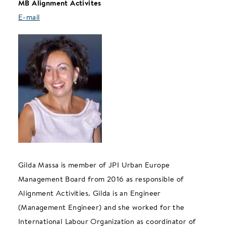
MB Alignment Activites
E-mail
Gilda Massa is member of JPI Urban Europe
Management Board from 2016 as responsible of
Alignment Activities. Gilda is an Engineer
(Management Engineer) and she worked for the
International Labour Organization as coordinator of