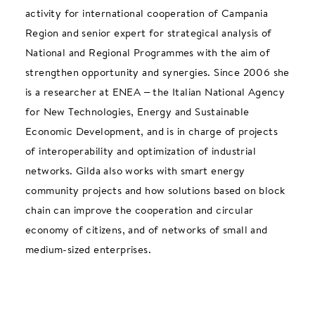
activity for international cooperation of Campania
Region and senior expert for strategical analysis of
National and Regional Programmes with the aim of
strengthen opportunity and synergies. Since 2006 she
is a researcher at ENEA – the Italian National Agency
for New Technologies, Energy and Sustainable
Economic Development, and is in charge of projects
of interoperability and optimization of industrial
networks. Gilda also works with smart energy
community projects and how solutions based on block
chain can improve the cooperation and circular
economy of citizens, and of networks of small and
medium-sized enterprises.