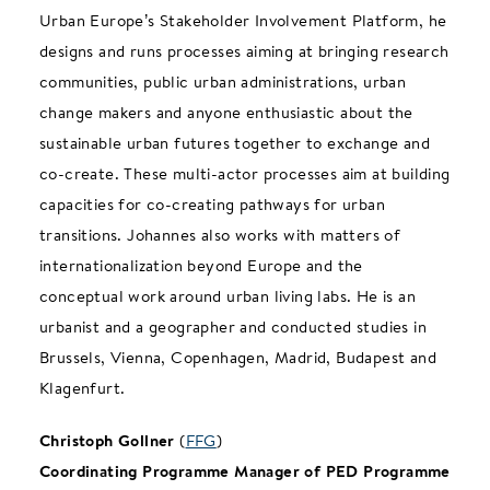
Urban Europe’s Stakeholder Involvement Platform, he
designs and runs processes aiming at bringing research
communities, public urban administrations, urban
change makers and anyone enthusiastic about the
sustainable urban futures together to exchange and
co-create. These multi-actor processes aim at building
capacities for co-creating pathways for urban
transitions. Johannes also works with matters of
internationalization beyond Europe and the
conceptual work around urban living labs. He is an
urbanist and a geographer and conducted studies in
Brussels, Vienna, Copenhagen, Madrid, Budapest and
Klagenfurt.
Christoph Gollner
(
FFG
)
Coordinating Programme Manager of PED Programme