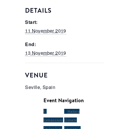
DETAILS
Start:
11 November 2019
End:
13 November 2019
VENUE
Seville, Spain
Event Navigation
Making
Symposium:
Climate
Technology
Services a