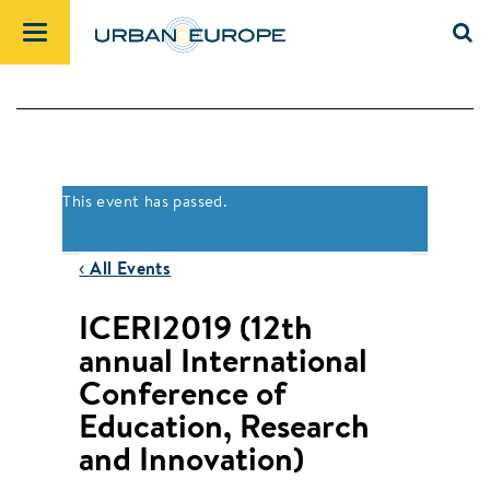
This event has passed.
‹ All Events
ICERI2019 (12th
annual International
Conference of
Education, Research
and Innovation)