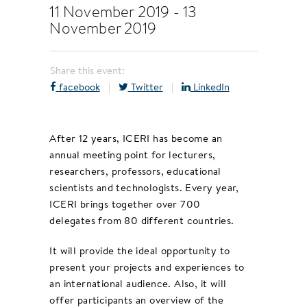
11 November 2019
-
13
November 2019
Share this event:
facebook
|
Twitter
|
LinkedIn
After 12 years, ICERI has become an
annual meeting point for lecturers,
researchers, professors, educational
scientists and technologists. Every year,
ICERI brings together over 700
delegates from 80 different countries.
It will provide the ideal opportunity to
present your projects and experiences to
an international audience. Also, it will
offer participants an overview of the