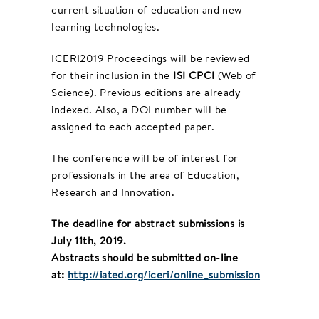
current situation of education and new
learning technologies.
ICERI2019 Proceedings will be reviewed
for their inclusion in the
ISI CPCI
(Web of
Science). Previous editions are already
indexed. Also, a DOI number will be
assigned to each accepted paper.
The conference will be of interest for
professionals in the area of Education,
Research and Innovation.
The deadline for abstract submissions is
July 11th, 2019.
Abstracts should be submitted on-line
at:
http://iated.org/iceri/online_submission