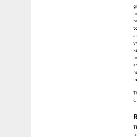
g
u
p
t
a
y
k
p
a
n
In
T
C
R
T
t