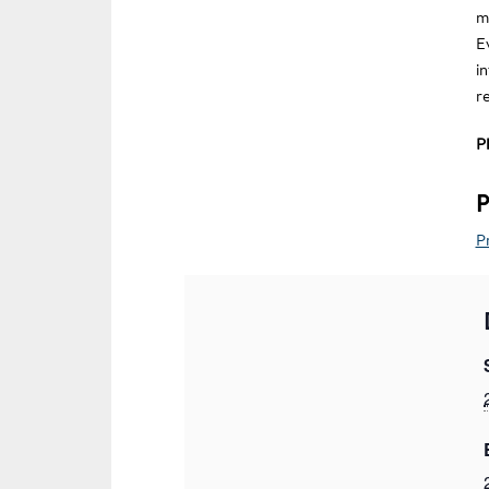
m
E
i
r
P
P