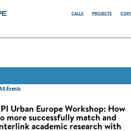
CALLS
PROJECTS
CON
 All Events
JPI Urban Europe Workshop: How
to more successfully match and
interlink academic research with