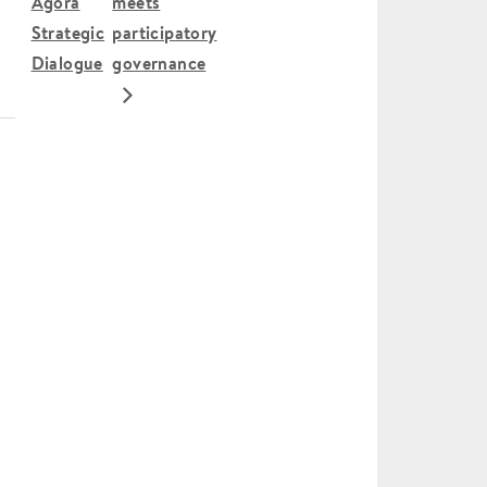
Agora
meets
Strategic
participatory
Dialogue
governance