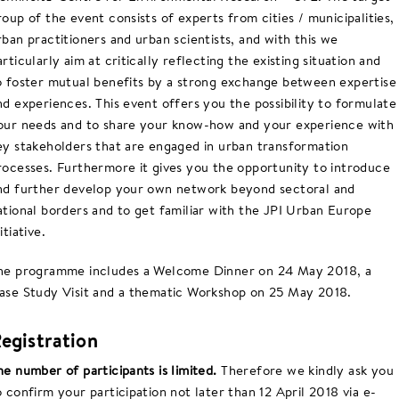
roup of the event consists of experts from cities / municipalities,
rban practitioners and urban scientists, and with this we
articularly aim at critically reflecting the existing situation and
o foster mutual benefits by a strong exchange between expertise
nd experiences. This event offers you the possibility to formulate
our needs and to share your know-how and your experience with
ey stakeholders that are engaged in urban transformation
rocesses. Furthermore it gives you the opportunity to introduce
nd further develop your own network beyond sectoral and
ational borders and to get familiar with the JPI Urban Europe
itiative.
he programme includes a Welcome Dinner on 24 May 2018, a
ase Study Visit and a thematic Workshop on 25 May 2018.
egistration
he number of participants is limited.
Therefore we kindly ask you
o confirm your participation not later than 12 April 2018 via e-