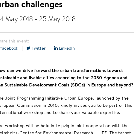
urban challenges
4 May 2018
-
25 May 2018
hare this event:
facebook
|
Twitter
|
LinkedIn
ow can we drive forward the urban transformations towards
ustainable and livable cities according to the 2030 Agenda and
he Sustainable Development Goals (SDGs) in Europe and beyond?
he Joint Programming Initiative Urban Europe, launched by the
uropean Commission in 2010, kindly invites you to be part of this
nternational workshop and to share your valuable expertise.
he workshop will be held in Leipzig in joint cooperation with the
elmholtz-Centre for Environmental Research – UFZ. The target