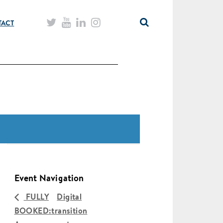
TACT
Event Navigation
FULLY
Digital
BOOKED:
transition