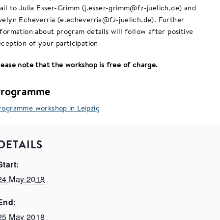
ail to Julia Esser-Grimm (j.esser-grimm@fz-juelich.de) and
velyn Echeverria (e.echeverria@fz-juelich.de). Further
nformation about program details will follow after positive
eception of your participation
lease note that the workshop is free of charge.
Programme
rogramme workshop in Leipzig
DETAILS
Start:
24 May 2018
End:
25 May 2018