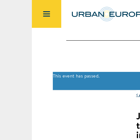
This event has passed.
‹