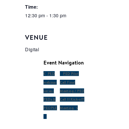
Time:
12:30 pm - 1:30 pm
VENUE
Digital
Event Navigation
PED
PED Pilot
webinar
Call Final
series:
Meeting / PED
PEDs &
Call II Kick-off
PEOPLE
Meeting