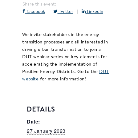
Share this event:
facebook
|
Twitter
|
LinkedIn
We invite stakeholders in the energy
transition processes and all interested in
driving urban transformation to join a
DUT webinar series on key elements for
accelerating the implementation of
Positive Energy Districts. Go to the
DUT
website
for more information!
DETAILS
Date:
27 January 2023