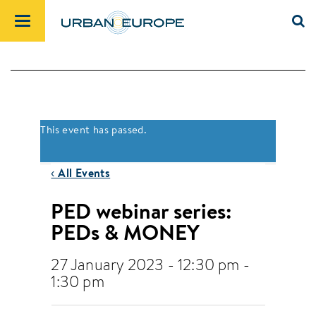
This event has passed.
‹ All Events
PED webinar series:
PEDs & MONEY
27 January 2023 - 12:30 pm
-
1:30 pm