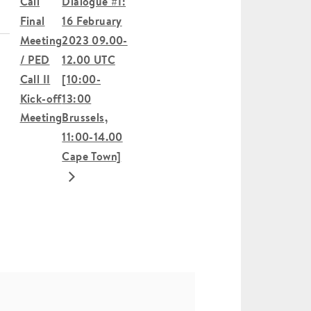
Call
Dialogue #1:
Final
16 February
Meeting
2023 09.00-
/ PED
12.00 UTC
Call II
[10:00-
Kick-off
13:00
Meeting
Brussels,
11:00-14.00
Cape Town]