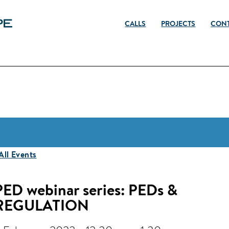
CALLS
PROJECTS
CON
 All Events
PED webinar series: PEDs &
REGULATION