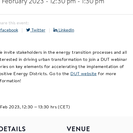
 February 2023 - 12:30 pm
-
1:30 pm
hare this event:
facebook
|
Twitter
|
LinkedIn
e invite stakeholders in the energy transition processes and all
nterested in driving urban transformation to join a DUT webinar
eries on key elements for accelerating the implementation of
ositive Energy Districts. Go to the
DUT website
for more
nformation!
 Feb 2023, 12:30 – 13:30 hrs (CET)
DETAILS
VENUE