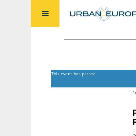
This event has passed.
‹