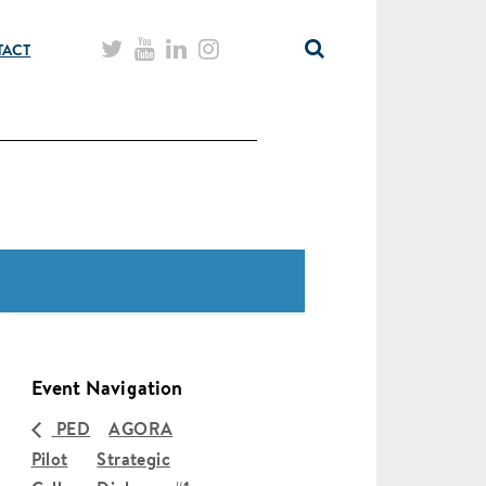
TACT
Event Navigation
PED
AGORA
Pilot
Strategic