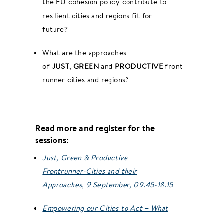
the EU cohesion policy contribute to
resilient cities and regions fit for
future?
What are the approaches
of
JUST
,
GREEN
and
PRODUCTIVE
front-
runner cities and regions?
Read more and register for the
sessions:
Just, Green & Productive –
Frontrunner-Cities and their
Approaches, 9 September, 09.45-18.15
Empowering our Cities to Act – What