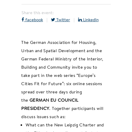
Share this event:
facebook
|
Twitter
|
LinkedIn
The German Association for Housing,
Urban and Spatial Development and the
German Federal Ministry of the Interior,
Building and Community invite you to
take part in the web series “Europe’s
Cities Fit for Future”: six online sessions
spread over three days during
the
GERMAN EU COUNCIL
PRESIDENCY
. Together participants will
discuss issues such as:
What can the New Leipzig Charter and