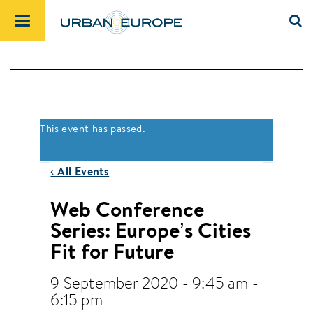
This event has passed.
‹ All Events
Web Conference
Series: Europe’s Cities
Fit for Future
9 September 2020 - 9:45 am
-
6:15 pm