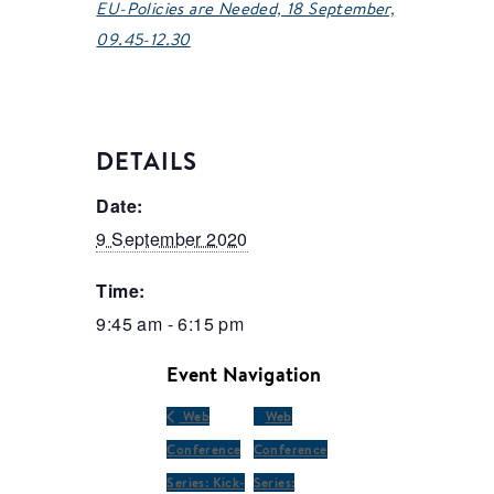
EU-Policies are Needed, 18 September,
09.45-12.30
DETAILS
Date:
9 September 2020
Time:
9:45 am - 6:15 pm
Event Navigation
Web
Web
Conference
Conference
Series: Kick-
Series: