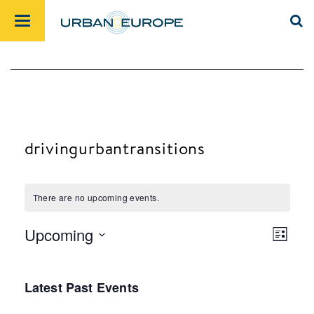
drivingurbantransitions
There are no upcoming events.
Upcoming
List
Views
Event
Select
Navig
Views
date.
Latest Past Events
Navig