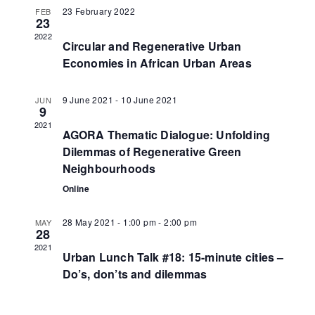
23 February 2022
FEB
23
2022
Circular and Regenerative Urban
Economies in African Urban Areas
9 June 2021
-
10 June 2021
JUN
9
2021
AGORA Thematic Dialogue: Unfolding
Dilemmas of Regenerative Green
Neighbourhoods
Online
28 May 2021 - 1:00 pm
-
2:00 pm
MAY
28
2021
Urban Lunch Talk #18: 15-minute cities –
Do’s, don’ts and dilemmas