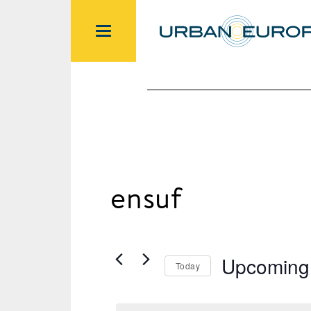
ensuf
Upcoming
Today
Select
date.