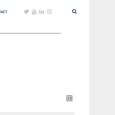
TACT
List
Views
Event
Navigation
Views