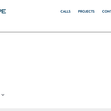
CALLS
PROJECTS
CON