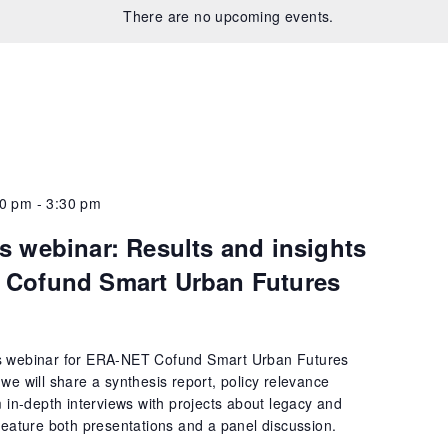
There are no upcoming events.
00 pm
-
3:30 pm
s webinar: Results and insights
 Cofund Smart Urban Futures
s webinar for ERA-NET Cofund Smart Urban Futures
we will share a synthesis report, policy relevance
m in-depth interviews with projects about legacy and
feature both presentations and a panel discussion.