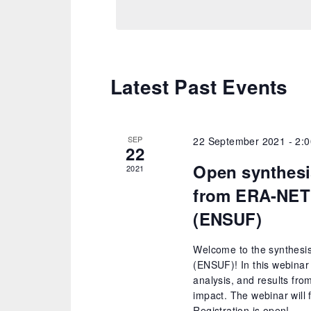
Latest Past Events
SEP
22 September 2021 - 2:
22
Open synthesi
2021
from ERA-NET
(ENSUF)
Welcome to the synthesi
(ENSUF)! In this webinar 
analysis, and results fro
impact. The webinar will 
Registration is open!