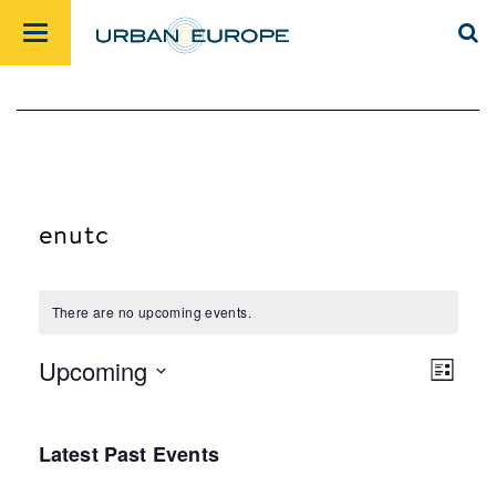
enutc
There are no upcoming events.
Upcoming
List
Views
Event
Select
Navig
Views
date.
Latest Past Events
Navig