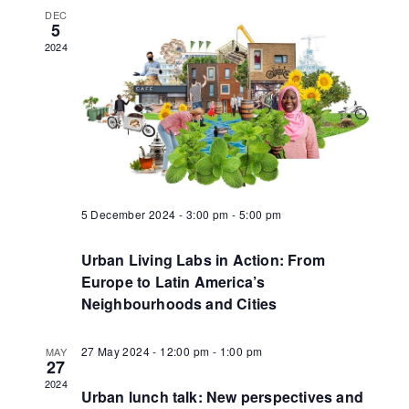
DEC
5
2024
5 December 2024 - 3:00 pm
-
5:00 pm
Urban Living Labs in Action: From
Europe to Latin America’s
Neighbourhoods and Cities
27 May 2024 - 12:00 pm
-
1:00 pm
MAY
27
2024
Urban lunch talk: New perspectives and