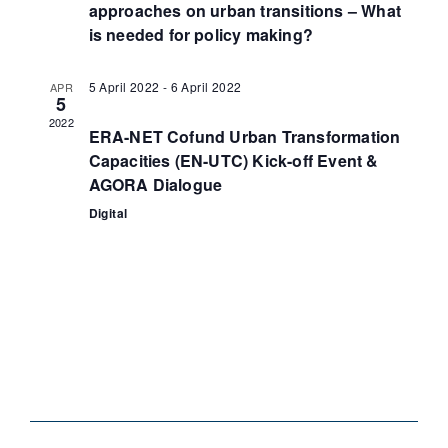
approaches on urban transitions – What
is needed for policy making?
5 April 2022
-
6 April 2022
APR
5
2022
ERA-NET Cofund Urban Transformation
Capacities (EN-UTC) Kick-off Event &
AGORA Dialogue
Digital