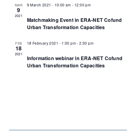
9 March 2021 - 10:00 am
-
12:00 pm
MAR
9
2021
Matchmaking Event in ERA-NET Cofund
Urban Transformation Capacities
18 February 2021 - 1:00 pm
-
2:30 pm
FEB
18
2021
Information webinar in ERA-NET Cofund
Urban Transformation Capacities