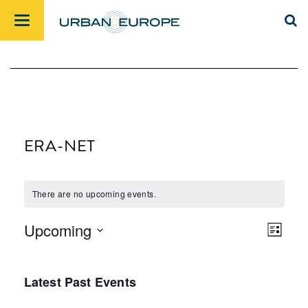
ERA-NET
There are no upcoming events.
Upcoming
List
Views
Event
Select
Navig
Views
date.
Latest Past Events
Navig