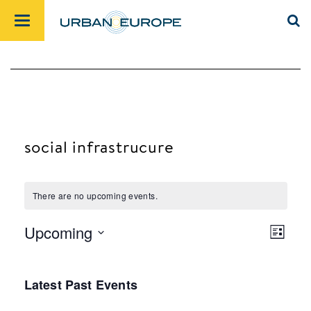
social infrastrucure
There are no upcoming events.
Upcoming
List
Views
Event
Select
Navig
Views
date.
Latest Past Events
Navig