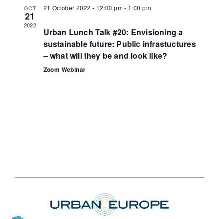
21 October 2022 - 12:00 pm
-
1:00 pm
OCT
21
2022
Urban Lunch Talk #20: Envisioning a
sustainable future: Public infrastuctures
– what will they be and look like?
Zoom Webinar