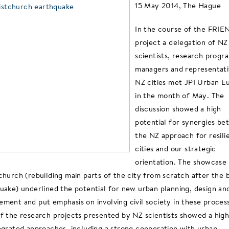
15 May 2014, The Hague
In the course of the FRIE
project a delegation of NZ
scientists, research prog
managers and representati
NZ cities met JPI Urban E
in the month of May. The
discussion showed a high
potential for synergies b
the NZ approach for resili
cities and our strategic
orientation. The showcase
church (rebuilding main parts of the city from scratch after the 
uake) underlined the potential for new urban planning, design an
ment and put emphasis on involving civil society in these proces
f the research projects presented by NZ scientists showed a hig
egrated approaches, including a strong cooperation with urban