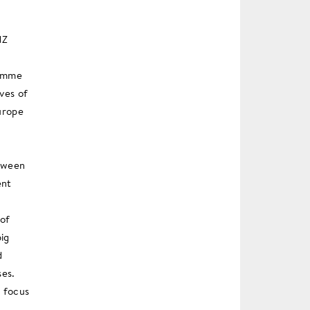
NZ
ramme
ves of
urope
etween
ent
 of
big
d
ses.
h focus