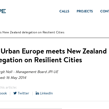
CALLS
PROJECTS
CON
 New Zealand delegation on Resilient Cities
 Urban Europe meets New Zealand
egation on Resilient Cities
git Noll - Management Board JPI UE
hed: 16 May 2014
his article:
book
|
Twitter
|
LinkedIn