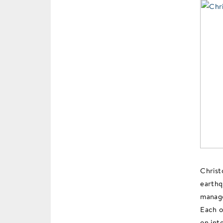
Christ
earthq
manage
Each o
on int