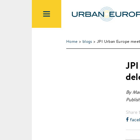
Home
>
blogs
> JPI Urban Europe meets
JPI
del
By Mar
Publis
Share t
face