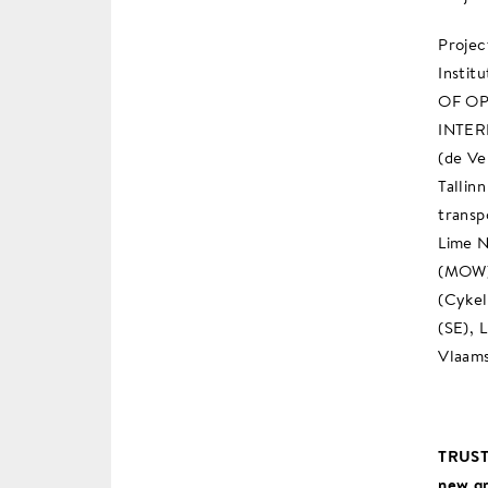
Projec
Instit
OF OP
INTERN
(de Ve
Tallin
transp
Lime N
(MOW) 
(Cykel
(SE), 
Vlaams
TRUST
new gr