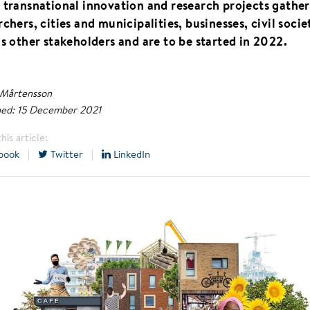
 transnational innovation and research projects gather
rchers, cities and municipalities, businesses, civil socie
as other stakeholders and are to be started in 2022.
 Mårtensson
hed: 15 December 2021
his article:
book
|
Twitter
|
LinkedIn