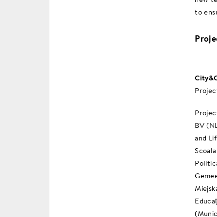
to ensu
Proj
City&C
Projec
Projec
BV (NL
and Li
Scoala
Politi
Gemeen
Miejsk
Educaț
(Munic