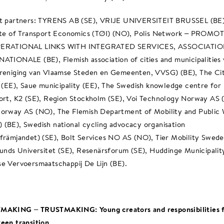
t partners: TYRENS AB (SE), VRIJE UNIVERSITEIT BRUSSEL (BE)
ute of Transport Economics (TØI) (NO), Polis Network – PROMO
ERATIONAL LINKS WITH INTEGRATED SERVICES, ASSOCIATI
ATIONALE (BE), Flemish association of cities and municipalities
reniging van Vlaamse Steden en Gemeenten, VVSG) (BE), The Ci
n (EE), Saue municipality (EE), The Swedish knowledge centre for 
ort, K2 (SE), Region Stockholm (SE), Voi Technology Norway AS 
orway AS (NO), The Flemish Department of Mobility and Public
(BE), Swedish national cycling advocacy organisation
främjandet) (SE), Bolt Services NO AS (NO), Tier Mobility Swed
Lunds Universitet (SE), Resenärsforum (SE), Huddinge Municipalit
e Vervoersmaatschappij De Lijn (BE).
MAKING – TRUSTMAKING: Young creators and responsibilities f
een transition