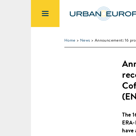
Home
>
News
> Announcement: 16 pro
Ann
rec
Cof
(E
The 1
ERA-N
have 