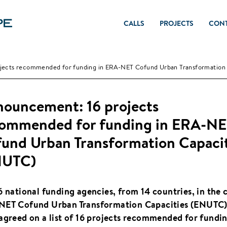
CALLS
PROJECTS
CON
jects recommended for funding in ERA-NET Cofund Urban Transformation 
ouncement: 16 projects
ommended for funding in ERA-N
und Urban Transformation Capacit
NUTC)
6 national funding agencies, from 14 countries, in the c
ET Cofund Urban Transformation Capacities (ENUTC)
agreed on a list of 16 projects recommended for fundin