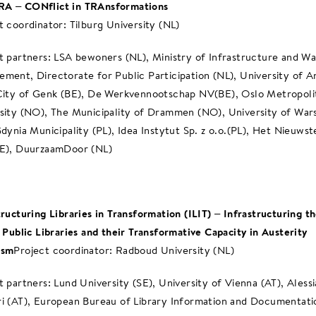
A – CONflict in TRAnsformations
t coordinator: Tilburg University (NL)
t partners: LSA bewoners (NL), Ministry of Infrastructure and W
ment, Directorate for Public Participation (NL), University of 
City of Genk (BE), De Werkvennootschap NV(BE), Oslo Metropoli
sity (NO), The Municipality of Drammen (NO), University of War
Gdynia Municipality (PL), Idea Instytut Sp. z o.o.(PL), Het Nieuwst
E), DuurzaamDoor (NL)
tructuring Libraries in Transformation (ILIT) – Infrastructuring t
: Public Libraries and their Transformative Capacity in Austerity
ism
Project coordinator: Radboud University (NL)
t partners: Lund University (SE), University of Vienna (AT), Alessi
i (AT), European Bureau of Library Information and Documentati