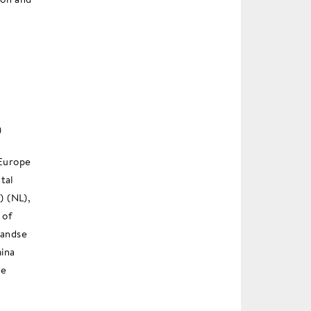
)
 Europe
tal
) (NL),
 of
landse
ina
de