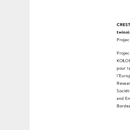
CREST 
twinni
Projec
Proje
KOŁOB
pour l
l’Euro
Resear
Sociét
and En
Bordea