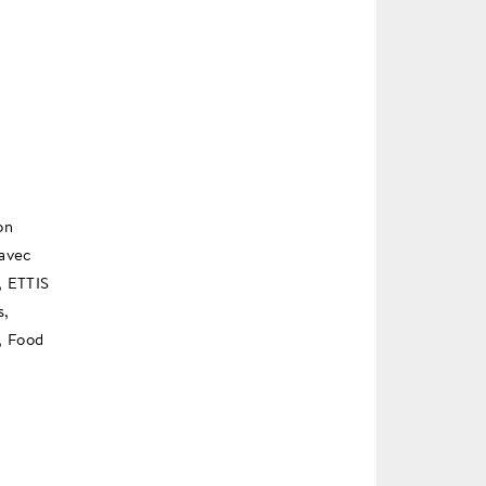
on
 avec
, ETTIS
s,
, Food