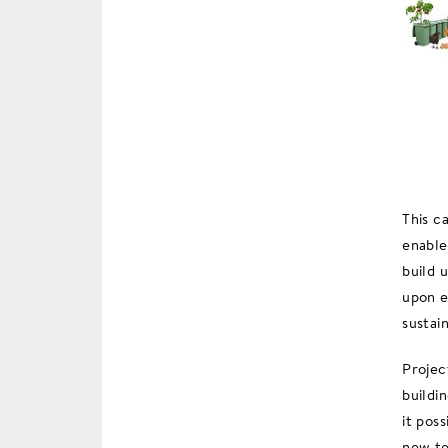
This c
enable
build 
upon e
sustain
Projec
buildi
it pos
new te