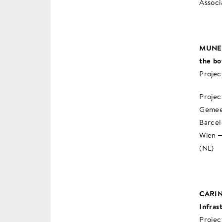
Associ
MUNEX 
the b
Projec
Projec
Gemeen
Barcel
Wien –
(NL)
CARIN-
Infras
Projec