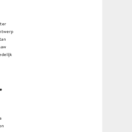
ater
Antwerp
tan
saw
edelijk
he
a
on