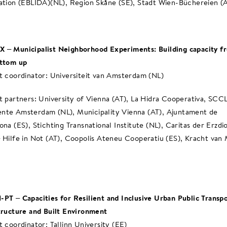
ation (EBLIDA)(NL), Region Skåne (SE), Stadt Wien-Büchereien (
– Municipalist Neighborhood Experiments: Building capacity f
ottom up
t coordinator: Universiteit van Amsterdam (NL)
t partners: University of Vienna (AT), La Hidra Cooperativa, SCCL
te Amsterdam (NL), Municipality Vienna (AT), Ajuntament de
ona (ES), Stichting Transnational Institute (NL), Caritas der Erzdi
 Hilfe in Not (AT), Coopolis Ateneu Cooperatiu (ES), Kracht va
PT – Capacities for Resilient and Inclusive Urban Public Transp
tructure and Built Environment
t coordinator; Tallinn University (EE)