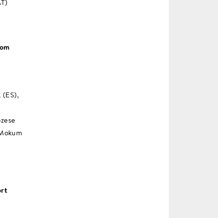
AT)
rom
 (ES),
ozese
n Mokum
ort