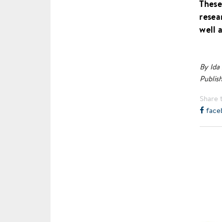
These
resea
well 
By Ida
Publis
Share t
face