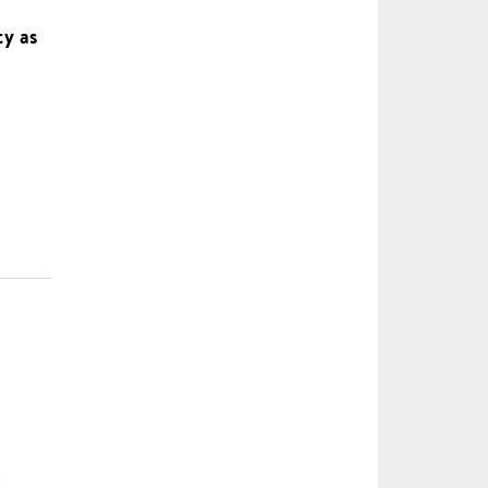
ty as