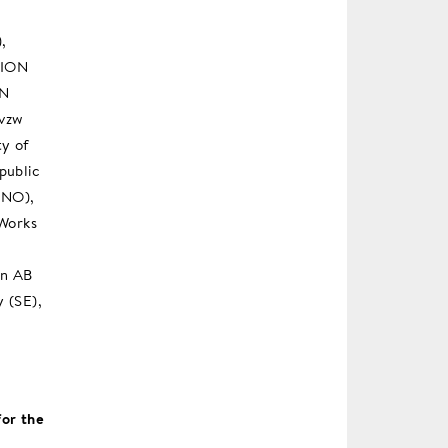
,
TION
ON
 vzw
ty of
public
(NO),
 Works
en AB
y (SE),
or the