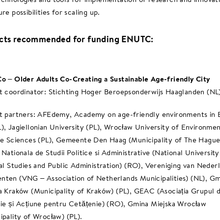
re possibilities for scaling up.
ects recommended for funding ENUTC:
o – Older Adults Co-Creating a Sustainable Age-friendly City
t coordinator: Stichting Hoger Beroepsonderwijs Haaglanden (NL
t partners: AFEdemy, Academy on age-friendly environments in
), Jagiellonian University (PL), Wrocław University of Environmen
fe Sciences (PL), Gemeente Den Haag (Municipality of The Hague
 Nationala de Studii Politice si Administrative (National University
cal Studies and Public Administration) (RO), Vereniging van Neder
ten (VNG – Association of Netherlands Municipalities) (NL), Gm
a Kraków (Municipality of Kraków) (PL), GEAC (Asociația Grupul 
ie și Acțiune pentru Cetățenie) (RO), Gmina Miejska Wrocław
ipality of Wrocław) (PL).