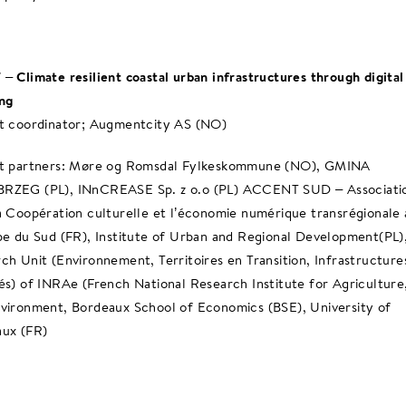
– Climate resilient coastal urban infrastructures through digital
ng
t coordinator; Augmentcity AS (NO)
ct partners: Møre og Romsdal Fylkeskommune (NO), GMINA
RZEG (PL), INnCREASE Sp. z o.o (PL) ACCENT SUD – Associati
a Coopération culturelle et l’économie numérique transrégionale
pe du Sud (FR), Institute of Urban and Regional Development(PL)
ch Unit (Environnement, Territoires en Transition, Infrastructure
és) of INRAe (French National Research Institute for Agriculture
vironment, Bordeaux School of Economics (BSE), University of
ux (FR)