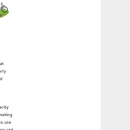
at
arly
ld
acity
making
to use
ion and