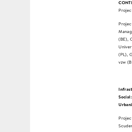
CONTR
Projec
Projec
Manage
(BE), 
Univer
(PL), 
vzw (B
Infras
Social
Urban
Projec
Scuder