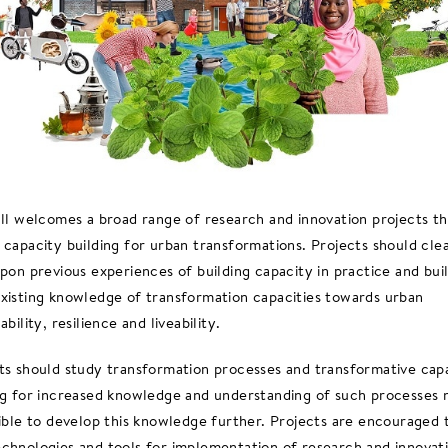
all welcomes a broad range of research and innovation projects th
 capacity building for urban transformations. Projects should cle
upon previous experiences of building capacity in practice and bui
xisting knowledge of transformation capacities towards urban
ability, resilience and liveability.
ts should study transformation processes and transformative cap
ng for increased knowledge and understanding of such processes 
sible to develop this knowledge further. Projects are encouraged 
chnologies and tools for implementation of research and innovat