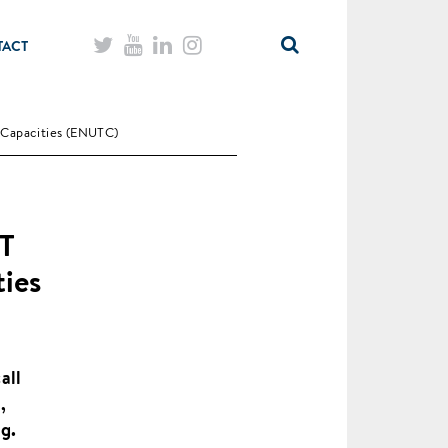
TACT
Capacities (ENUTC)
ET
ies
all
,
g.