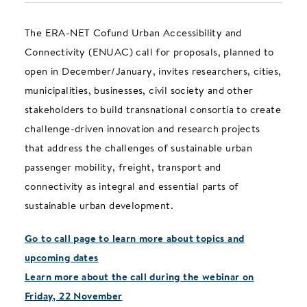
The ERA-NET Cofund Urban Accessibility and
Connectivity (ENUAC) call for proposals, planned to
open in December/January, invites researchers, cities,
municipalities, businesses, civil society and other
stakeholders to build transnational consortia to create
challenge-driven innovation and research projects
that address the challenges of sustainable urban
passenger mobility, freight, transport and
connectivity as integral and essential parts of
sustainable urban development.
Go to call page to learn more about topics and
upcoming dates
Learn more about the call during the webinar on
Friday, 22 November