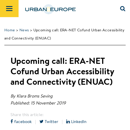
Home
>
News
> Upcoming call: ERA-NET Cofund Urban Accessibility
and Connectivity (ENUAC)
Upcoming call: ERA-NET
Cofund Urban Accessibility
and Connectivity (ENUAC)
By Klara Broms Seving
Published: 15 November 2019
Share this article:
facebook
|
Twitter
|
LinkedIn