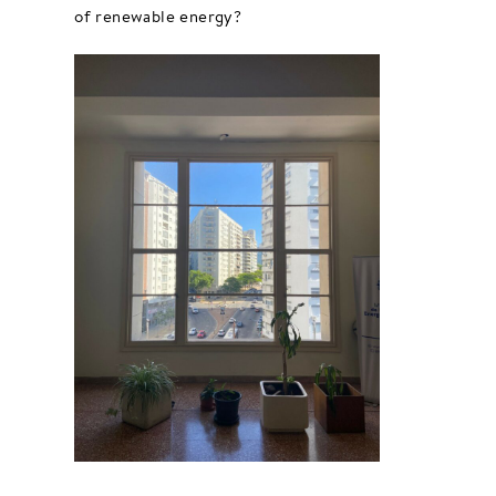
of renewable energy?