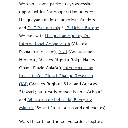
We spent some packed days assessing
opportunities for cooperation between
Uruguayan and inter-american funders
and
DUT Partnership
/
JPI Urban Europe
.
We met with
Uruguayan Agency for
International Cooperation
(Claudia
Romano and team),
ANII
(Ana Vasquez
Herrera , Marcos Algorta Roig , Nancy
Ghan , Flavio Caiafa ),
Inter-American
Institute for Global Change Research
(IAI)
(Marcos Regis da Silva and Anna M.
Stewart; but dearly missed Nicole Arbour)
and
Ministerio de Industria, Energía y
Minería
(Sebastián Lattanzio and colleagues).
We will continue the conversation, explore