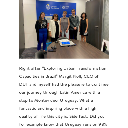
Right after “Exploring Urban Transformation
Capacities in Brazil” Margit Noll, CEO of
DUT and myself had the pleasure to continue
our journey through Latin America with a
stop to Montevideo, Uruguay. What a
fantastic and inspiring place with a high
quality of life this city is. Side fact: Did you
for example know that Uruguay runs on 98%