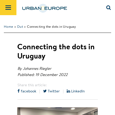
Home
>
Dut
> Connecting the dots in Uruguay
Connecting the dots in
Uruguay
By Johannes Riegler
Published: 19 December 2022
Share this article:
facebook
|
Twitter
|
LinkedIn