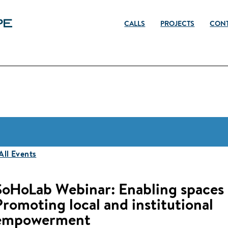
CALLS
PROJECTS
CON
 All Events
SoHoLab Webinar: Enabling spaces
Promoting local and institutional
empowerment