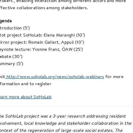
brokers’, enabling interaction among different actors and more
ffective collaborations among stakeholders.
genda
ntroduction (5’)
ilot project SoHoLab: Elena Maranghi (10’)
irror project: Romain Gallart, Appuii (10’)
eynote lecture: Yvonne Franz, ÖAW (25’)
ebate (30’)
ummary (5’)
sit
http://www.soholab.org/news/soholab-webinars
for more
nformation and to register
earn more about SoHoLab
he SoHoLab project was a 3-year research addressing resident
nvolvement, local knowledge and stakeholder collaboration in the
ontext of the regeneration of large-scale social estates. The