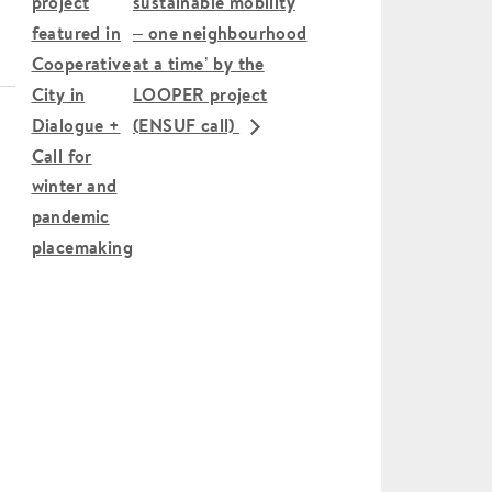
project
sustainable mobility
featured in
– one neighbourhood
Cooperative
at a time’ by the
City in
LOOPER project
Dialogue +
(ENSUF call)
Call for
winter and
pandemic
placemaking