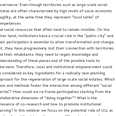
overnance. Even though territories such as large-scale social
states are often characterized by high levels of socio-economic
ragility, at the same time they represent “local tanks” of
ompetences
nd social resources that often tend to remain invisible. On the
ther hand, institutions have a crucial role in the “public city” and
heir participation is essential to allow transformation and change.
et, they have progressively lost their connection with territories
nd their inhabitants: they need to regain knowledge and
nderstanding of these places and of the possible tools to
ntervene. Therefore, local and institutional empowerment could
e considered as key ingredients for a radically new planning
pproach for the regeneration of large-scale social estates. Which
ools and methods foster the interaction among different “social
orlds”? How could we re-frame participation starting from the
ollaborative dimension of “doing together”? What is the
elevance of co-research and how to promote institutional
earning? In this webinar we focus on the potential role of ULL as