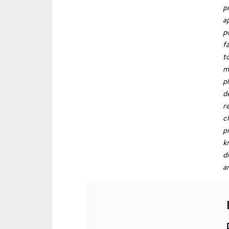
p
a
p
f
t
m
p
d
r
c
p
k
d
a