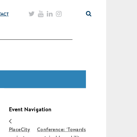
TACT
Event Navigation
PlaceCity
Conference: ‘Towards