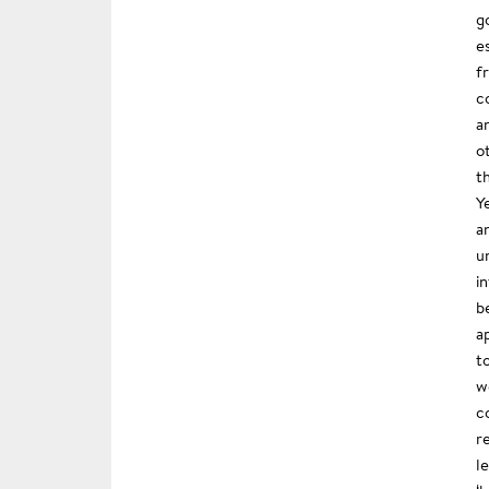
g
e
f
c
a
o
t
Y
a
u
i
b
a
t
w
c
r
l