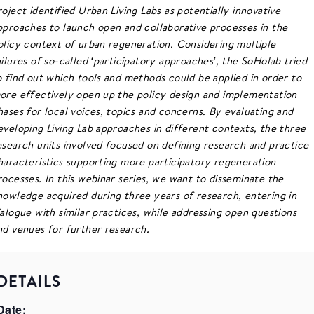
roject identified Urban Living Labs as potentially innovative
pproaches to launch open and collaborative processes in the
olicy context of urban regeneration. Considering multiple
ailures of so-called ‘participatory approaches’, the SoHolab tried
o find out which tools and methods could be applied in order to
ore effectively open up the policy design and implementation
hases for local voices, topics and concerns. By evaluating and
eveloping Living Lab approaches in different contexts, the three
esearch units involved focused on defining research and practice
haracteristics supporting more participatory regeneration
rocesses. In this webinar series, we want to disseminate the
nowledge acquired during three years of research, entering in
ialogue with similar practices, while addressing open questions
nd venues for further research.
DETAILS
Date: