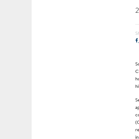
2
S
S
C
h
h
S
a
c
(
r
i