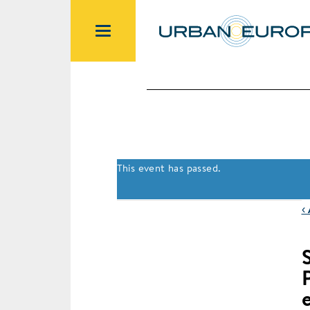
This event has passed.
‹