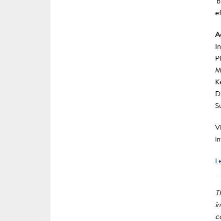
‘
e
A
I
P
M
K
D
S
Vi
i
L
T
i
c