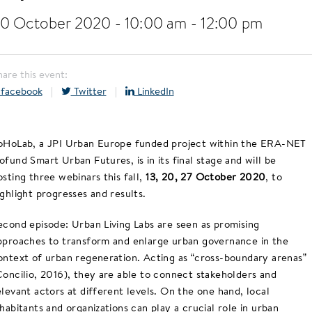
0 October 2020 - 10:00 am
-
12:00 pm
hare this event:
facebook
|
Twitter
|
LinkedIn
oHoLab, a JPI Urban Europe funded project within the ERA-NET
ofund Smart Urban Futures, is in its final stage and will be
osting three webinars this fall,
13, 20, 27 October 2020
, to
ighlight progresses and results.
econd episode: Urban Living Labs are seen as promising
pproaches to transform and enlarge urban governance in the
ontext of urban regeneration. Acting as “cross-boundary arenas”
Concilio, 2016), they are able to connect stakeholders and
elevant actors at different levels. On the one hand, local
nhabitants and organizations can play a crucial role in urban