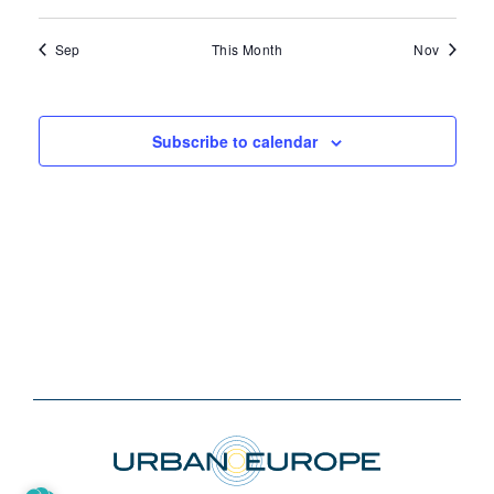
events
events
events
events
events
events
events
Sep
This Month
Nov
Subscribe to calendar