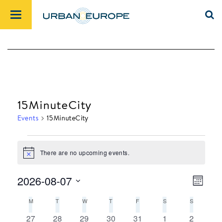
15MinuteCity
Events
15MinuteCity
There are no upcoming events.
Events
Notice
2026-08-07
Month
Views
Event
Select
M
MONDAY
T
TUESDAY
W
WEDNESDAY
T
THURSDAY
F
FRIDAY
S
SATURDAY
S
SUNDAY
Navig
Views
date.
Calendar
Navig
0
0
0
0
0
0
0
27
28
29
30
31
1
2