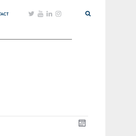
TACT
Month
Views
Event