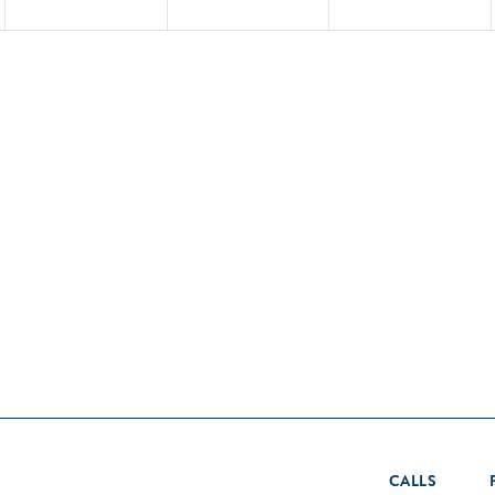
CALLS