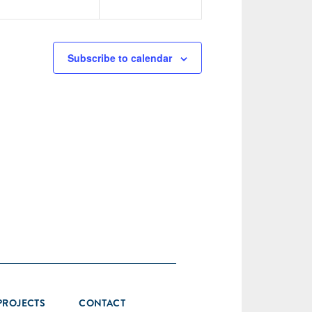
Subscribe to calendar
PROJECTS
CONTACT