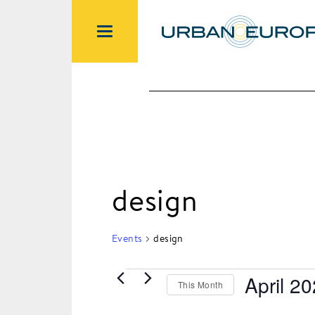
design
Events
design
April 2
This Month
Events
Select