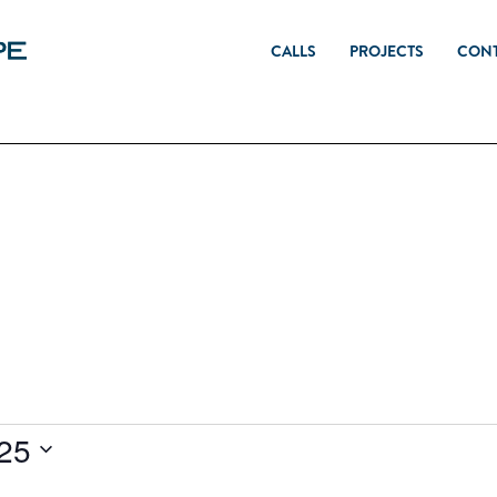
CALLS
PROJECTS
CON
025