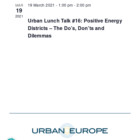
19 March 2021 - 1:00 pm
-
2:00 pm
MAR
19
2021
Urban Lunch Talk #16: Positive Energy
Districts – The Do’s, Don’ts and
Dilemmas