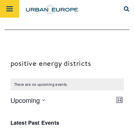
positive energy districts
There are no upcoming events.
Upcoming
List
Views
Event
Select
Navig
Views
date.
Latest Past Events
Navig