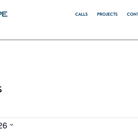
CALLS
PROJECTS
CON
s
26