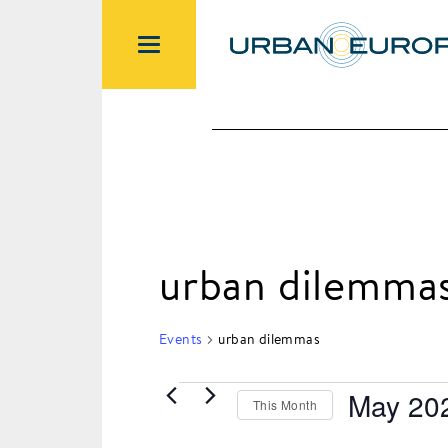
urban dilemma
Events
urban dilemmas
May 20
This Month
Events
Select