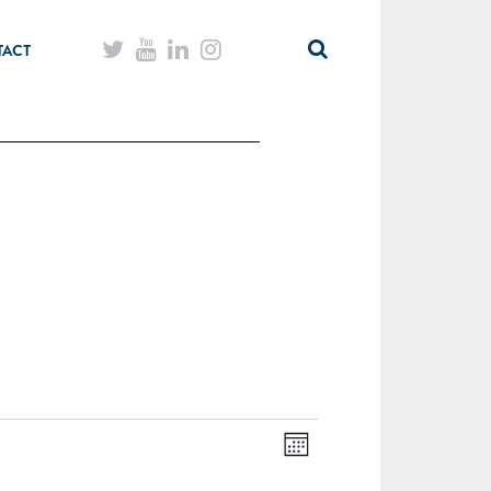
TACT
Month
Views
Event