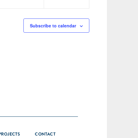
Subscribe to calendar
PROJECTS
CONTACT