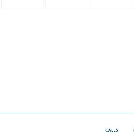
CALLS