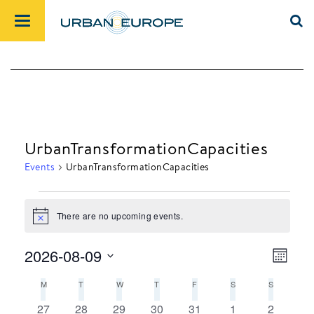
UrbanTransformationCapacities
Events
UrbanTransformationCapacities
There are no upcoming events.
Events
Notice
2026-08-09
Month
Views
Event
Select
M
MONDAY
T
TUESDAY
W
WEDNESDAY
T
THURSDAY
F
FRIDAY
S
SATURDAY
S
SUNDAY
Navig
Views
date.
Calendar
Navig
0
0
0
0
0
0
0
27
28
29
30
31
1
2