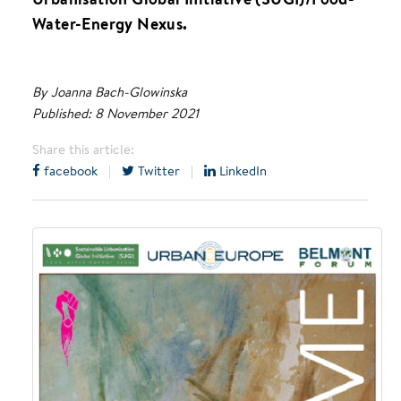
Water-Energy Nexus.
By Joanna Bach-Glowinska
Published: 8 November 2021
Share this article:
facebook
|
Twitter
|
LinkedIn