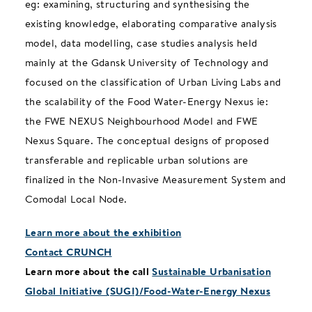
eg: examining, structuring and synthesising the
existing knowledge, elaborating comparative analysis
model, data modelling, case studies analysis held
mainly at the Gdansk University of Technology and
focused on the classification of Urban Living Labs and
the scalability of the Food Water-Energy Nexus ie:
the FWE NEXUS Neighbourhood Model and FWE
Nexus Square. The conceptual designs of proposed
transferable and replicable urban solutions are
finalized in the Non-Invasive Measurement System and
Comodal Local Node.
Learn more about the exhibition
Contact CRUNCH
Learn more about the call
Sustainable Urbanisation
Global Initiative (SUGI)/Food-Water-Energy Nexus