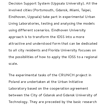
Decision Support System (Uppsala University). All the
involved cities (Portsmouth, Gdansk, Miami, Taipei,
Eindhoven, Uppsala) take part in experimental Urban
Living Laboratories, testing and analysing the models
using different scenarios. Eindhoven University
approach is to transform the IDSS into a more
attractive and understood form that can be dedicated
to all city residents and Florida University focuses on
the possibilities of how to apply the IDSS to a regional
scale.
The experimental tasks of the CRUNCH project in
Poland are undertaken at the Urban Initiative
Laboratory based on the cooperation agreement
between the City of Gdansk and Gdansk University of
Technology. They are preceded by the basic research