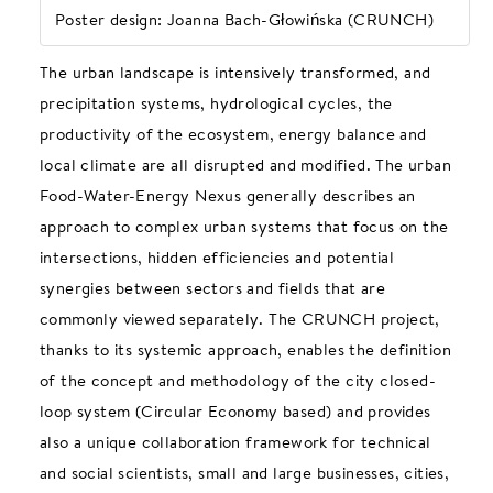
Poster design: Joanna Bach-Głowińska (CRUNCH)
The urban landscape is intensively transformed, and
precipitation systems, hydrological cycles, the
productivity of the ecosystem, energy balance and
local climate are all disrupted and modified. The urban
Food-Water-Energy Nexus generally describes an
approach to complex urban systems that focus on the
intersections, hidden efficiencies and potential
synergies between sectors and fields that are
commonly viewed separately. The CRUNCH project,
thanks to its systemic approach, enables the definition
of the concept and methodology of the city closed-
loop system (Circular Economy based) and provides
also a unique collaboration framework for technical
and social scientists, small and large businesses, cities,