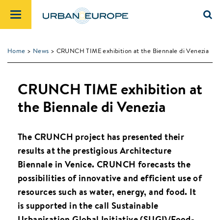
Home
>
News
> CRUNCH TIME exhibition at the Biennale di Venezia
CRUNCH TIME exhibition at
the Biennale di Venezia
The CRUNCH project has presented their
results at the prestigious Architecture
Biennale in Venice. CRUNCH forecasts the
possibilities of innovative and efficient use of
resources such as water, energy, and food. It
is supported in the call Sustainable
Urbanisation Global Initiative (SUGI)/Food-