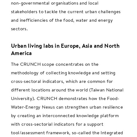
non-governmental organisations and local
stakeholders to tackle the current urban challenges
and inefficiencies of the food, water and energy
sectors.
Urban living labs in Europe, Asia and North
America
The CRUNCH scope concentrates on the
methodology of collecting knowledge and setting
cross-sectoral indicators, which are common for
different locations around the world (Taiwan National
University). CRUNCH demonstrates how the Food-
Water-Energy Nexus can strengthen urban resilience
by creating an interconnected knowledge platform
with cross-sectorial indicators for a support
tool/assessment framework, so-called the Integrated