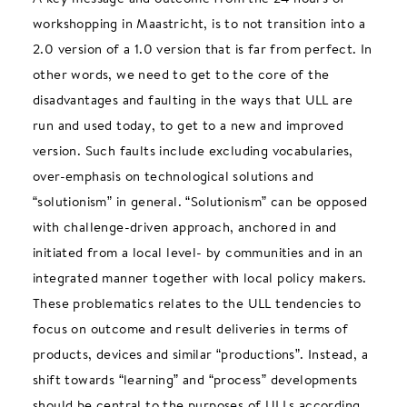
workshopping in Maastricht, is to not transition into a
2.0 version of a 1.0 version that is far from perfect. In
other words, we need to get to the core of the
disadvantages and faulting in the ways that ULL are
run and used today, to get to a new and improved
version. Such faults include excluding vocabularies,
over-emphasis on technological solutions and
“solutionism” in general. “Solutionism” can be opposed
with challenge-driven approach, anchored in and
initiated from a local level- by communities and in an
integrated manner together with local policy makers.
These problematics relates to the ULL tendencies to
focus on outcome and result deliveries in terms of
products, devices and similar “productions”. Instead, a
shift towards “learning” and “process” developments
should be central to the purposes of ULLs according