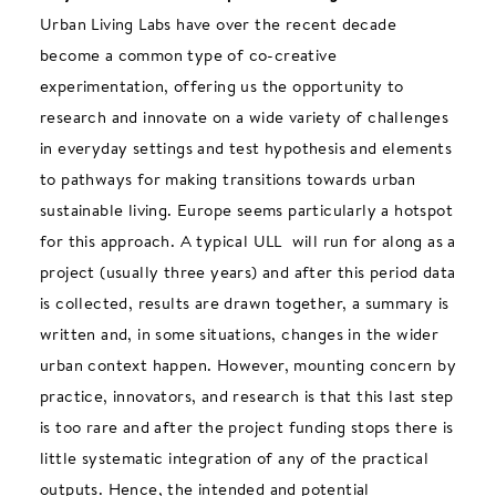
Urban Living Labs have over the recent decade
become a common type of co-creative
experimentation, offering us the opportunity to
research and innovate on a wide variety of challenges
in everyday settings and test hypothesis and elements
to pathways for making transitions towards urban
sustainable living. Europe seems particularly a hotspot
for this approach. A typical ULL will run for along as a
project (usually three years) and after this period data
is collected, results are drawn together, a summary is
written and, in some situations, changes in the wider
urban context happen. However, mounting concern by
practice, innovators, and research is that this last step
is too rare and after the project funding stops there is
little systematic integration of any of the practical
outputs. Hence, the intended and potential