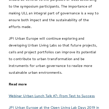
to the symposium participants. The importance of
making ULL an integral part of governance is a way to
ensure both impact and the sustainability of the
efforts made.
JPI Urban Europe will continue exploring and
developing Urban Living Labs so that future projects,
calls and project portfolios can improve its potential
to contribute to urban transformation and be
instruments for urban governance to realize more
sustainable urban environments.
Read more
Webinar Urban Lunch Talk #7: From Test to Success
JPI Urban Europe at the Open Living Lab Days 2019 in