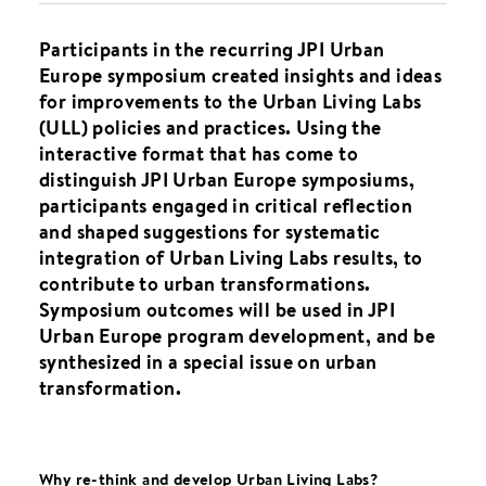
Participants in the recurring JPI Urban
Europe symposium created insights and ideas
for improvements to the Urban Living Labs
(ULL) policies and practices. Using the
interactive format that has come to
distinguish JPI Urban Europe symposiums,
participants engaged in critical reflection
and shaped suggestions for systematic
integration of Urban Living Labs results, to
contribute to urban transformations.
Symposium outcomes will be used in JPI
Urban Europe program development, and be
synthesized in a special issue on urban
transformation.
Why re-think and develop Urban Living Labs?