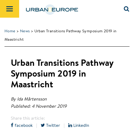
Home
>
News
> Urban Transitions Pathway Symposium 2019 in
Maastricht
Urban Transitions Pathway
Symposium 2019 in
Maastricht
By Ida Mårtensson
Published: 4 November 2019
Share this article:
facebook
|
Twitter
|
LinkedIn