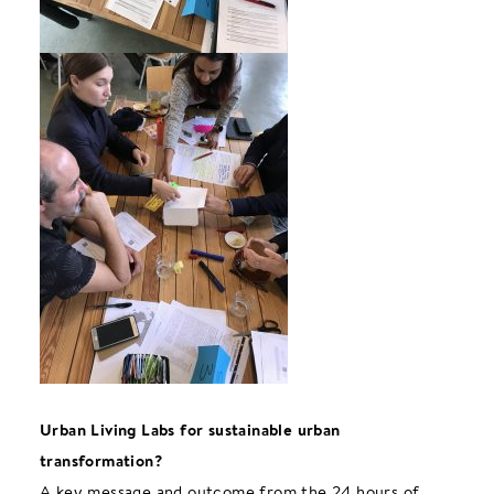
Urban Living Labs for sustainable urban
transformation?
A key message and outcome from the 24 hours of