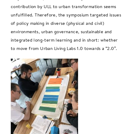
contribution by ULL to urban transformation seems
unfulfilled. Therefore, the symposium targeted issues
of policy making in diverse (physical and civil)
environments, urban governance, sustainable and
integrated long-term learning and in short: whether
to move from Urban Living Labs 1.0 towards a “2.0”.