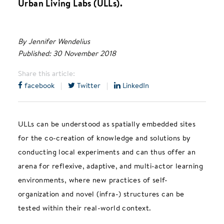
Urban Living Labs (ULLs).
By Jennifer Wendelius
Published: 30 November 2018
Share this article:
facebook
|
Twitter
|
LinkedIn
ULLs can be understood as spatially embedded sites
for the co-creation of knowledge and solutions by
conducting local experiments and can thus offer an
arena for reflexive, adaptive, and multi-actor learning
environments, where new practices of self-
organization and novel (infra-) structures can be
tested within their real-world context.