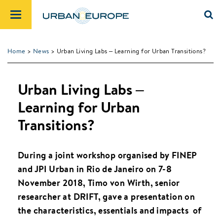
Home
>
News
> Urban Living Labs – Learning for Urban Transitions?
Urban Living Labs –
Learning for Urban
Transitions?
During a joint workshop organised by FINEP
and JPI Urban in Rio de Janeiro on 7-8
November 2018, Timo von Wirth, senior
researcher at DRIFT, gave a presentation on
the characteristics, essentials and impacts of