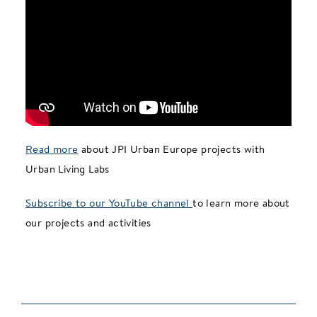
Read more
about JPI Urban Europe projects with
Urban Living Labs
Subscribe to our YouTube channel
to learn more about
our projects and activities