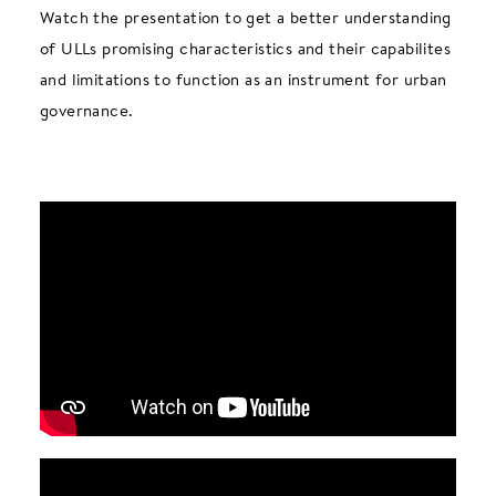
Watch the presentation to get a better understanding
of ULLs promising characteristics and their capabilites
and limitations to function as an instrument for urban
governance.