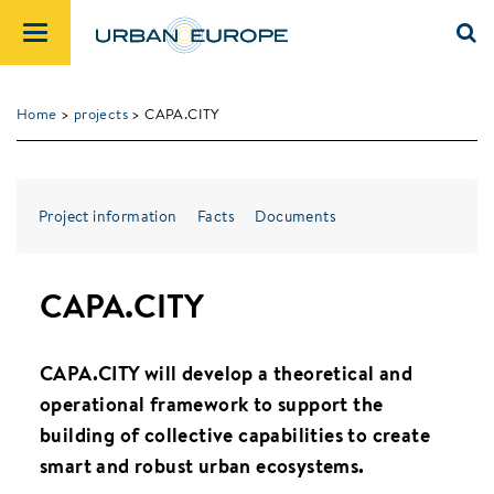
Home
>
projects
> CAPA.CITY
Project information
Facts
Documents
CAPA.CITY
CAPA.CITY will develop a theoretical and
operational framework to support the
building of collective capabilities to create
smart and robust urban ecosystems.