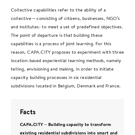
Collective capabilities refer to the ability of a
collective – consisting of citizens, businesses, NGO’s
and institutes- to meet a set of predefined objectives.
The point of departure is that building these
capabilities is a process of joint learning. For this
reason, CAPA.CITY proposes to experiment with three
location-based experiential learning methods, namely
telling, envisioning and making, in order to initiate
capacity building processes in six residential
subdivisions located in Belgium, Denmark and France.
Facts
CAPA.CITY – Building capacity to transform
existing residential subdivisions into smart and