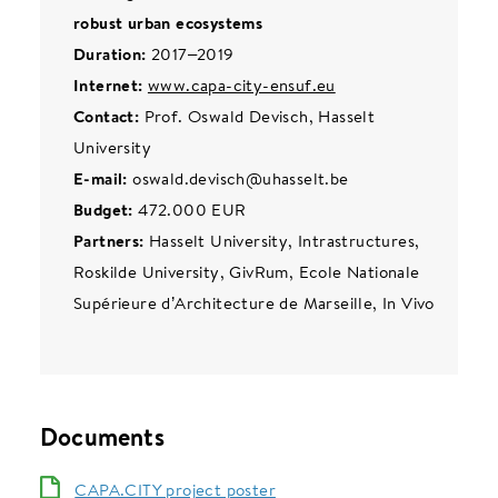
robust urban ecosystems
Duration:
2017–2019
Internet:
www.capa-city-ensuf.eu
Contact:
Prof. Oswald Devisch, Hasselt
University
E-mail:
oswald.devisch@uhasselt.be
Budget:
472.000 EUR
Partners:
Hasselt University, Intrastructures,
Roskilde University, GivRum, Ecole Nationale
Supérieure d’Architecture de Marseille, In Vivo
Documents
CAPA.CITY project poster