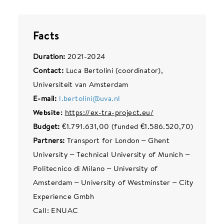
Facts
Duration:
2021-2024
Contact:
Luca Bertolini (coordinator),
Universiteit van Amsterdam
E-mail:
l.bertolini@uva.nl
Website:
https://ex-tra-project.eu/
Budget:
€1.791.631,00 (funded €1.586.520,70)
Partners:
Transport for London – Ghent
University – Technical University of Munich –
Politecnico di Milano – University of
Amsterdam – University of Westminster – City
Experience Gmbh
Call: ENUAC