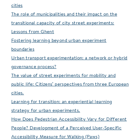
cities
The role of municipalities and their impact on the
transitional capacity of city street experiments:
Lessons from Ghent
Fostering learning beyond urban experiment
boundaries
Urban transport experimentation: a network or hybrid
governance process?
The value of street experiments for mobility and
public life: Citizens’ perspectives from three European
cities.
Learning for transition: an experiential learning
strategy for urban experiments.
How Does Pedestrian Accessibility Vary for Different
People? Development of a Perceived User-Specific
Accessibility Measure for Walking (Paws)