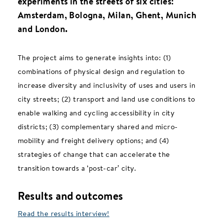
experiments in the streets of six cities:
Amsterdam, Bologna, Milan, Ghent, Munich
and London.
The project aims to generate insights into: (1)
combinations of physical design and regulation to
increase diversity and inclusivity of uses and users in
city streets; (2) transport and land use conditions to
enable walking and cycling accessibility in city
districts; (3) complementary shared and micro-
mobility and freight delivery options; and (4)
strategies of change that can accelerate the
transition towards a ‘post-car’ city.
Results and outcomes
Read the results interview!