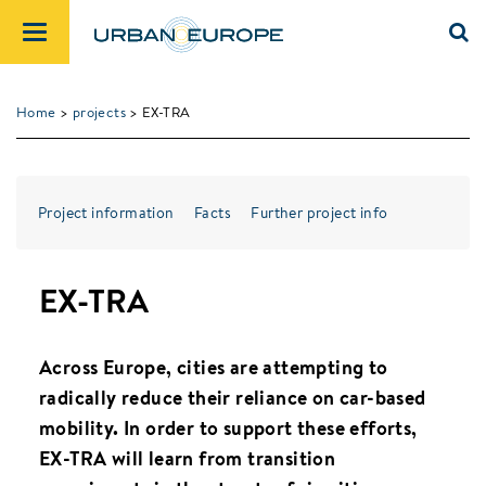
Home
>
projects
> EX-TRA
Project information
Facts
Further project info
EX-TRA
Across Europe, cities are attempting to
radically reduce their reliance on car-based
mobility. In order to support these efforts,
EX-TRA will learn from transition