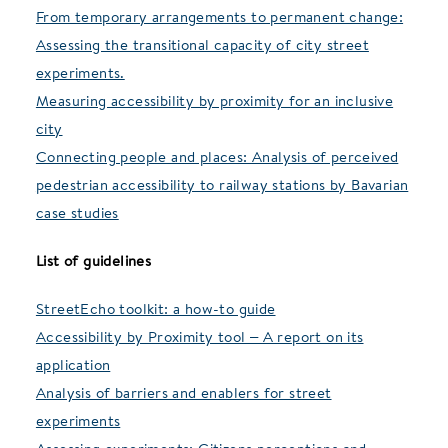
From temporary arrangements to permanent change:
Assessing the transitional capacity of city street
experiments.
Measuring accessibility by proximity for an inclusive
city
Connecting people and places: Analysis of perceived
pedestrian accessibility to railway stations by Bavarian
case studies
List of guidelines
StreetEcho toolkit: a how-to guide
Accessibility by Proximity tool – A report on its
application
Analysis of barriers and enablers for street
experiments