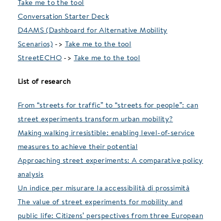
Take me to the tool
Conversation Starter Deck
D4AMS (Dashboard for Alternative Mobility
Scenarios)
->
Take me to the tool
StreetECHO
->
Take me to the tool
List of research
From “streets for traffic” to “streets for people”: can
street experiments transform urban mobility?
Making walking irresistible: enabling level-of-service
measures to achieve their potential
Approaching street experiments: A comparative policy
analysis
Un indice per misurare la accessibilità di prossimità
The value of street experiments for mobility and
public life: Citizens’ perspectives from three European