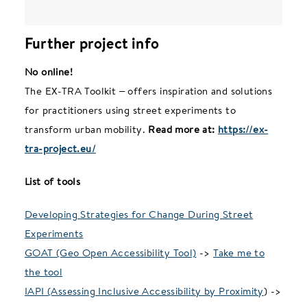
Further project info
No online!
The EX-TRA Toolkit – offers inspiration and solutions
for practitioners using street experiments to
transform urban mobility.
Read more at:
https://ex-
tra-project.eu/
List of tools
Developing Strategies for Change During Street
Experiments
GOAT (Geo Open Accessibility Tool)
->
Take me to
the tool
IAPI (Assessing Inclusive Accessibility by Proximity
) ->