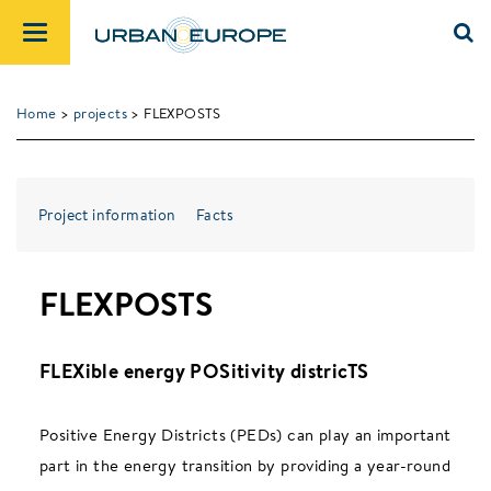
Home
>
projects
> FLEXPOSTS
Project information
Facts
FLEXPOSTS
FLEXible energy POSitivity districTS
Positive Energy Districts (PEDs) can play an important
part in the energy transition by providing a year-round