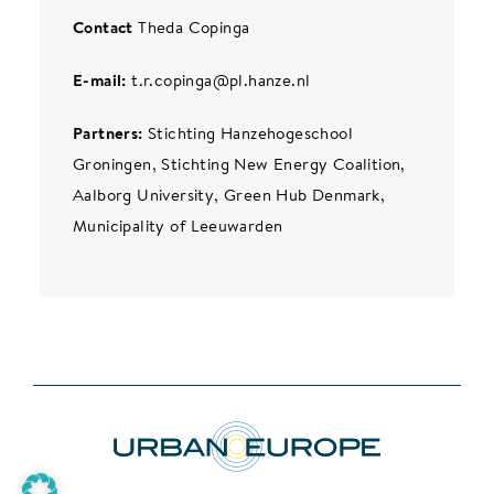
Contact
Theda Copinga
E-mail:
t.r.copinga@pl.hanze.nl
Partners:
Stichting Hanzehogeschool
Groningen, Stichting New Energy Coalition,
Aalborg University, Green Hub Denmark,
Municipality of Leeuwarden