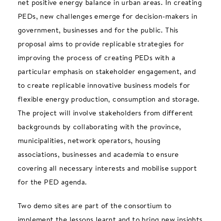
net positive energy balance in urban areas. In creating
PEDs, new challenges emerge for decision-makers in
government, businesses and for the public. This
proposal aims to provide replicable strategies for
improving the process of creating PEDs with a
particular emphasis on stakeholder engagement, and
to create replicable innovative business models for
flexible energy production, consumption and storage.
The project will involve stakeholders from different
backgrounds by collaborating with the province,
municipalities, network operators, housing
associations, businesses and academia to ensure
covering all necessary interests and mobilise support
for the PED agenda.
Two demo sites are part of the consortium to
implement the lessons learnt and to bring new insights