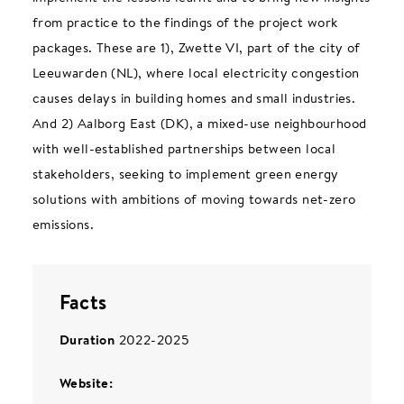
from practice to the findings of the project work
packages. These are 1), Zwette VI, part of the city of
Leeuwarden (NL), where local electricity congestion
causes delays in building homes and small industries.
And 2) Aalborg East (DK), a mixed-use neighbourhood
with well-established partnerships between local
stakeholders, seeking to implement green energy
solutions with ambitions of moving towards net-zero
emissions.
Facts
Duration
2022-2025
Website: