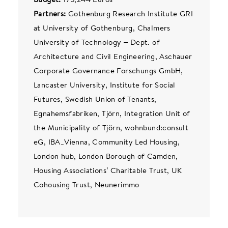
Partners:
Gothenburg Research Institute GRI
at University of Gothenburg, Chalmers
University of Technology – Dept. of
Architecture and Civil Engineering, Aschauer
Corporate Governance Forschungs GmbH,
Lancaster University, Institute for Social
Futures, Swedish Union of Tenants,
Egnahemsfabriken, Tjörn, Integration Unit of
the Municipality of Tjörn, wohnbund:consult
eG, IBA_Vienna, Community Led Housing,
London hub, London Borough of Camden,
Housing Associations’ Charitable Trust, UK
Cohousing Trust, Neunerimmo