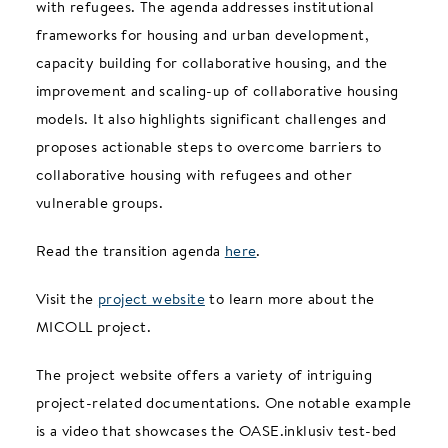
with refugees. The agenda addresses institutional
frameworks for housing and urban development,
capacity building for collaborative housing, and the
improvement and scaling-up of collaborative housing
models. It also highlights significant challenges and
proposes actionable steps to overcome barriers to
collaborative housing with refugees and other
vulnerable groups.
Read the transition agenda
here
.
Visit the
project website
to learn more about the
MICOLL project.
The project website offers a variety of intriguing
project-related documentations. One notable example
is a video that showcases the OASE.inklusiv test-bed