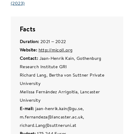
(2023)
Facts
Duration:
2021 – 2022
Website:
http://micoll.org
Contact:
Jaan-Henrik Kain, Gothenburg
Research Institute GRI
Richard Lang, Bertha von Suttner Private
University
Melissa Fernández Arrigoitia, Lancaster
University
E-mail:
jaan-henrik.kain@gu.se,
m.fernandeza@lancaster.ac.uk,
richard.Lang@suttneruni.at
Budget:
175,244 Euros