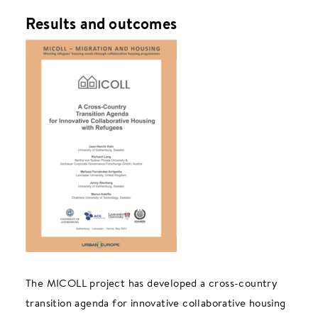
Results and outcomes
The MICOLL project has developed a cross-country
transition agenda for innovative collaborative housing