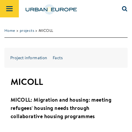
Home
>
projects
> MICOLL
Project information
Facts
MICOLL
MICOLL: Migration and housing: meeting
refugees’ housing needs through
collaborative housing programmes