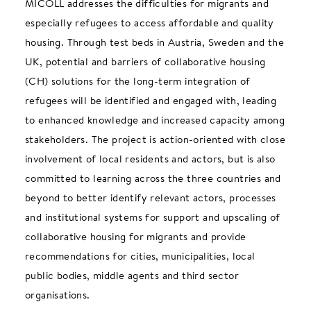
MICOLL addresses the difficulties for migrants and
especially refugees to access affordable and quality
housing. Through test beds in Austria, Sweden and the
UK, potential and barriers of collaborative housing
(CH) solutions for the long-term integration of
refugees will be identified and engaged with, leading
to enhanced knowledge and increased capacity among
stakeholders. The project is action-oriented with close
involvement of local residents and actors, but is also
committed to learning across the three countries and
beyond to better identify relevant actors, processes
and institutional systems for support and upscaling of
collaborative housing for migrants and provide
recommendations for cities, municipalities, local
public bodies, middle agents and third sector
organisations.