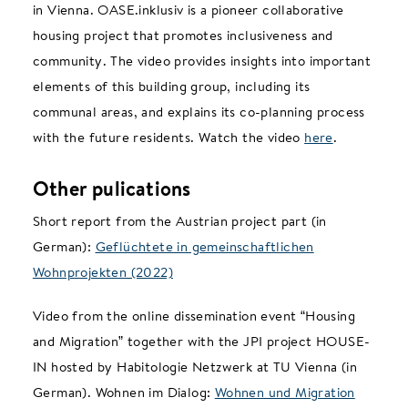
in Vienna. OASE.inklusiv is a pioneer collaborative
housing project that promotes inclusiveness and
community. The video provides insights into important
elements of this building group, including its
communal areas, and explains its co-planning process
with the future residents. Watch the video
here
.
Other pulications
Short report from the Austrian project part (in
German):
Geflüchtete in gemeinschaftlichen
Wohnprojekten (2022)
Video from the online dissemination event “Housing
and Migration” together with the JPI project HOUSE-
IN hosted by Habitologie Netzwerk at TU Vienna (in
German). Wohnen im Dialog:
Wohnen und Migration