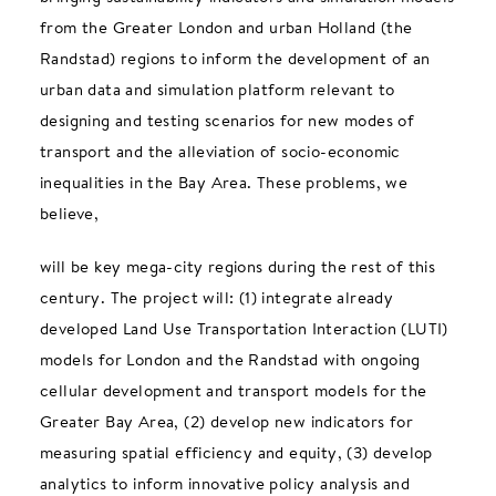
from the Greater London and urban Holland (the
Randstad) regions to inform the development of an
urban data and simulation platform relevant to
designing and testing scenarios for new modes of
transport and the alleviation of socio-economic
inequalities in the Bay Area. These problems, we
believe,
will be key mega-city regions during the rest of this
century. The project will: (1) integrate already
developed Land Use Transportation Interaction (LUTI)
models for London and the Randstad with ongoing
cellular development and transport models for the
Greater Bay Area, (2) develop new indicators for
measuring spatial efficiency and equity, (3) develop
analytics to inform innovative policy analysis and