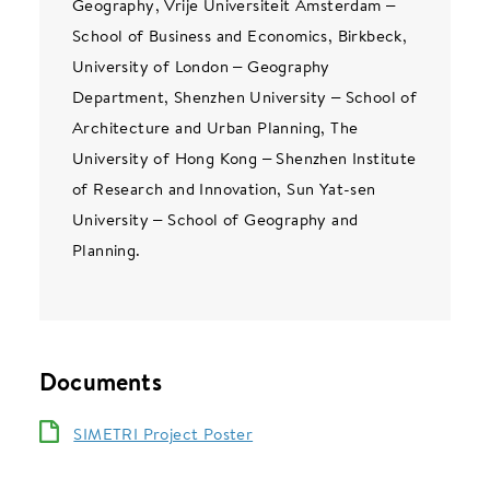
Geography, Vrije Universiteit Amsterdam –
School of Business and Economics, Birkbeck,
University of London – Geography
Department, Shenzhen University – School of
Architecture and Urban Planning, The
University of Hong Kong – Shenzhen Institute
of Research and Innovation, Sun Yat-sen
University – School of Geography and
Planning.
Documents
SIMETRI Project Poster