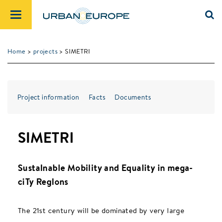
Home
>
projects
> SIMETRI
Project information
Facts
Documents
SIMETRI
SustaInable Mobility and Equality in mega-
ciTy RegIons
The 21st century will be dominated by very large