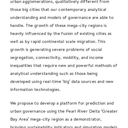
urban agglomerations, qualitatively different from
those big cities that our contemporary analytical
understanding and models of governance are able to
handle. The growth of these mega-city regions is
heavily influenced by the fusion of existing cities as
well as by rapid continental scale migration. This
growth is generating severe problems of social
segregation, connectivity, mobility, and income
inequalities that require new and powerful methods of
analytical understanding such as those being
developed using real-time ‘big’ data sources and new
information technologies.
We propose to develop a platform for prediction and
urban governance using the Pearl River Delta ‘Greater
Bay Area’ mega-city region as a demonstrator,
bringing sustainability indicators and simulation models