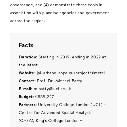
governance, and (4) demonstrate these tools in
association with planning agencies and government
across the region.
Facts
Duration:
Starting in 2019, ending in 2022 at
the latest
Website:
jpi-urbaneurope.eu/project/simetri
Contact:
Prof. Dr. Michael Batty
E-mail:
m.batty@ucl.ac.uk
Budget:
€889,227
Partners:
University College London (UCL) –
Centre for Advanced Spatial Analysis
(CASA), King’s College London –