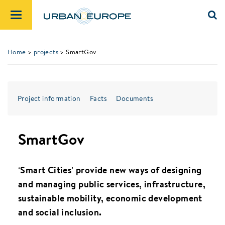
Home
>
projects
> SmartGov
Project information
Facts
Documents
SmartGov
‘Smart Cities’ provide new ways of designing
and managing public services, infrastructure,
sustainable mobility, economic development
and social inclusion.