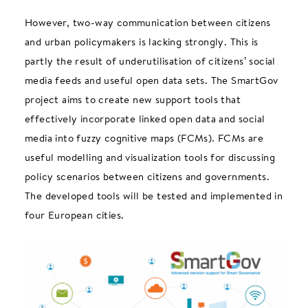
However, two-way communication between citizens
and urban policymakers is lacking strongly. This is
partly the result of underutilisation of citizens’ social
media feeds and useful open data sets. The SmartGov
project aims to create new support tools that
effectively incorporate linked open data and social
media into fuzzy cognitive maps (FCMs). FCMs are
useful modelling and visualization tools for discussing
policy scenarios between citizens and governments.
The developed tools will be tested and implemented in
four European cities.