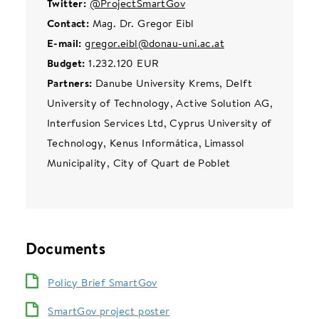
Twitter:
@ProjectSmartGov
Contact:
Mag. Dr. Gregor Eibl
E-mail:
gregor.eibl@donau-uni.ac.at
Budget:
1.232.120 EUR
Partners:
Danube University Krems, Delft
University of Technology, Active Solution AG,
Interfusion Services Ltd, Cyprus University of
Technology, Kenus Informática, Limassol
Municipality, City of Quart de Poblet
Documents
Policy Brief SmartGov
SmartGov project poster