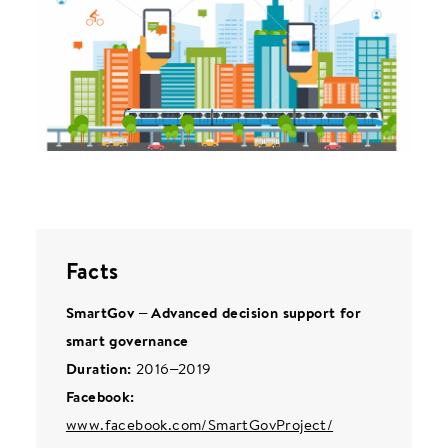
Facts
SmartGov – Advanced decision support for
smart governance
Duration:
2016–2019
Facebook:
www.facebook.com/SmartGovProject/