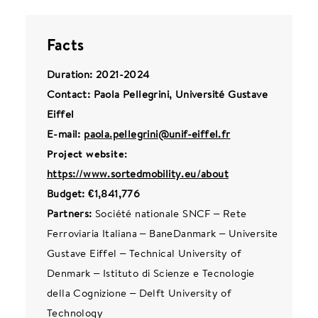
Facts
Duration: 2021-2024
Contact: Paola Pellegrini, Université Gustave
Eiffel
E-mail:
paola.pellegrini@unif-eiffel.fr
Project website:
https://www.sortedmobility.eu/about
Budget: €1,841,776
Partners:
Société nationale SNCF – Rete
Ferroviaria Italiana – BaneDanmark – Universite
Gustave Eiffel – Technical University of
Denmark – Istituto di Scienze e Tecnologie
della Cognizione – Delft University of
Technology