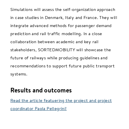
Simulations will assess the self-organization approach
in case studies in Denmark, Italy and France. They will
integrate advanced methods for passenger demand
prediction and rail traffic modelling. In a close
collaboration between academic and key rail
stakeholders, SORTEDMOBILITY will showcase the
future of railways while producing guidelines and
recommendations to support future public transport
systems.
Results and outcomes
Read the article featuering the project and project
coordinator Paola Pellegrini!