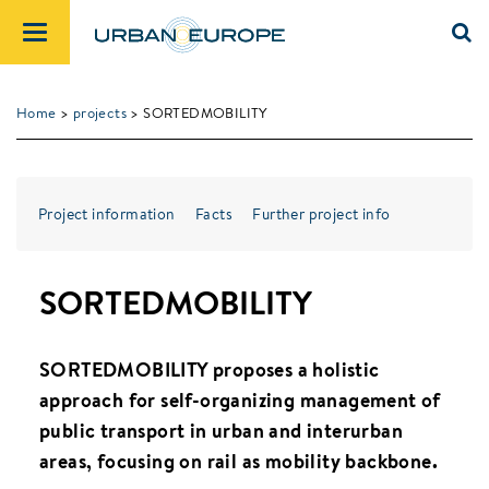
Home
>
projects
> SORTEDMOBILITY
Project information
Facts
Further project info
SORTEDMOBILITY
SORTEDMOBILITY proposes a holistic
approach for self-organizing management of
public transport in urban and interurban
areas, focusing on rail as mobility backbone.