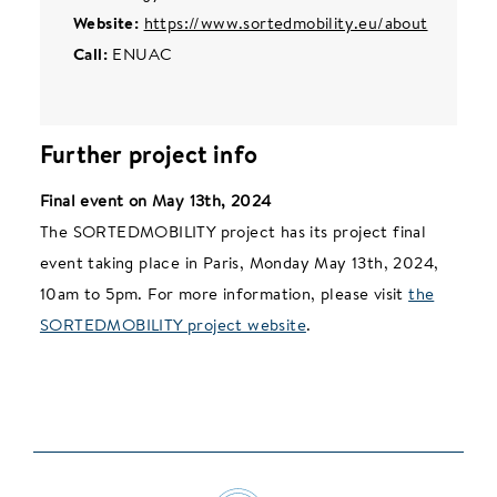
Website:
https://www.sortedmobility.eu/about
Call:
ENUAC
Further project info
Final event on May 13th, 2024
The SORTEDMOBILITY project has its project final
event taking place in Paris, Monday May 13th, 2024,
10am to 5pm. For more information, please visit
the
SORTEDMOBILITY project website
.