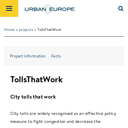
Home
>
projects
> TollsThatWork
Project information
Facts
TollsThatWork
City tolls that work
City tolls are widely recognised as an effective policy
measure to fight congestion and decrease the