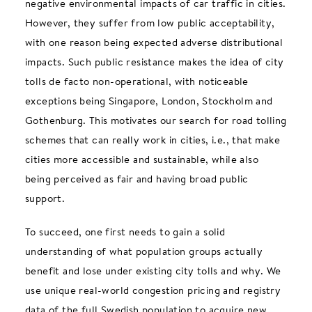
negative environmental impacts of car traffic in cities.
However, they suffer from low public acceptability,
with one reason being expected adverse distributional
impacts. Such public resistance makes the idea of city
tolls de facto non-operational, with noticeable
exceptions being Singapore, London, Stockholm and
Gothenburg. This motivates our search for road tolling
schemes that can really work in cities, i.e., that make
cities more accessible and sustainable, while also
being perceived as fair and having broad public
support.
To succeed, one first needs to gain a solid
understanding of what population groups actually
benefit and lose under existing city tolls and why. We
use unique real-world congestion pricing and registry
data of the full Swedish population to acquire new