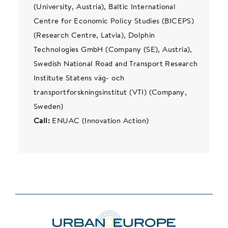
(University, Austria), Baltic International
Centre for Economic Policy Studies (BICEPS)
(Research Centre, Latvia), Dolphin
Technologies GmbH (Company (SE), Austria),
Swedish National Road and Transport Research
Institute Statens väg- och
transportforskningsinstitut (VTI) (Company,
Sweden)
Call:
ENUAC (Innovation Action)