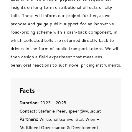
insights on long-term distributional effects of city
tolls. These will inform our project further, as we
propose and gauge public support for an innovative
road-pricing scheme with a cash-back component, in
which collected tolls are returned directly back to
drivers in the form of public transport tokens. We will
then design a field experiment that measures
behavioral reactions to such novel pricing instruments.
Facts
Duration:
2023 – 2025
Contact:
Stefanie Peer,
speer@wu.ac.at
Partners:
Wirtschaftsuniversität Wien –
Multilevel Governance & Development