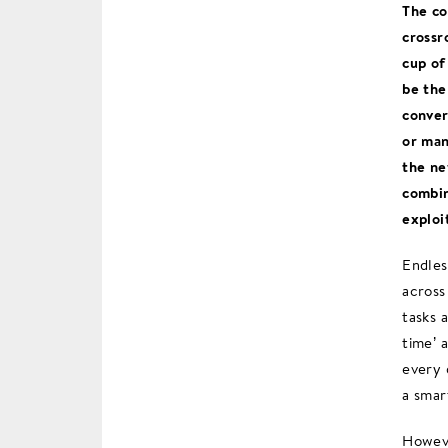
The co
crossr
cup of
be the
conver
or man
the ne
combin
exploi
Endles
across
tasks 
time’ 
every 
a smar
Howeve