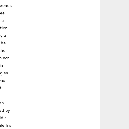
meone’s
ree
 a
tion
ly a
 he
the
o not
in
ng an
one’
t.
pp.
ied by
ld a
le his