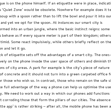
gue is on the phone himself. If an etiquette were in place, indicat
s ‘Quiet Zone’ would be obsolete. Nowhere for example does it te
 soup with a spoon rather than to lift the bowl and pour it into ou
and yet we opt for the spoon. At instances our smart city is
ormed into an urban jungle, where the basic instinct reigns: some
s behave as if every square meter is part of their kingdom; others
 timid. Some react impulsively, while others briefly reflect on th
on and let it go.
ack of etiquette sets off the advantages of a smart city. The ones
ively on the phone invade the user space of others and diminish t
ons of city areas. A park for example is the city’s piece of nature 
 of concrete and it should not turn into a green carpeted office fo
or those who wish so. In contrast, those who remain on the safe s
ke full advantage of the way a phone can help us optimise the use
ty. We need to work out a way in which our phones add functions f
t corroding those that form the pillars of our cities. The absence
ette app’ is rather striking – after all, the mobile phone has been