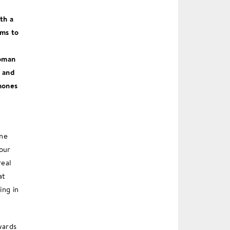
th a
ems to
woman
t and
hones
one
our
real
at
ing in
wards