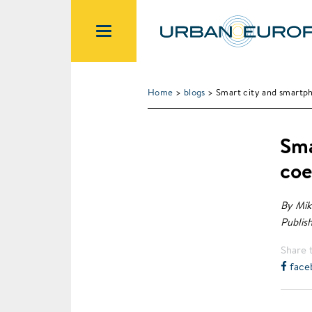
Home
>
blogs
> Smart city and smartph
Sma
coe
By Mik
Publish
Share t
face