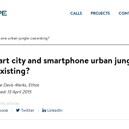
CALLS
PROJECTS
CON
one urban jungle coexisting?
rt city and smartphone urban jun
xisting?
e Davis-Marks, Ethos
ed: 13 April 2015
his article:
book
|
Twitter
|
LinkedIn