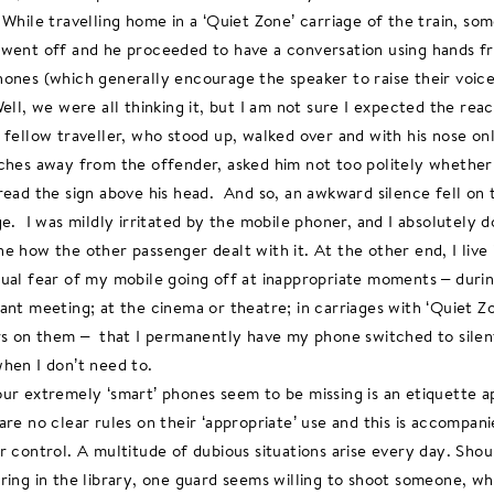
 While travelling home in a ‘Quiet Zone’ carriage of the train, so
went off and he proceeded to have a conversation using hands f
ones (which generally encourage the speaker to raise their voice
Well, we were all thinking it, but I am not sure I expected the reac
 fellow traveller, who stood up, walked over and with his nose on
ches away from the offender, asked him not too politely whether
read the sign above his head. And so, an awkward silence fell on 
ge. I was mildly irritated by the mobile phoner, and I absolutely d
e how the other passenger dealt with it. At the other end, I live 
ual fear of my mobile going off at inappropriate moments – duri
ant meeting; at the cinema or theatre; in carriages with ‘Quiet Z
rs on them – that I permanently have my phone switched to silen
hen I don’t need to.
ur extremely ‘smart’ phones seem to be missing is an etiquette a
are no clear rules on their ‘appropriate’ use and this is accompan
r control. A multitude of dubious situations arise every day. Shou
ring in the library, one guard seems willing to shoot someone, whi