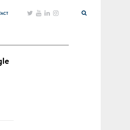
TACT
gle