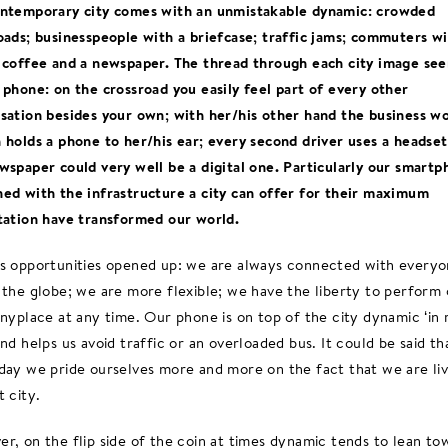
ntemporary city comes with an unmistakable dynamic: crowded
oads; businesspeople with a briefcase; traffic jams; commuters wi
 coffee and a newspaper. The thread through each city image se
 phone: on the crossroad you easily feel part of every other
sation besides your own; with her/his other hand the business 
 holds a phone to her/his ear; every second driver uses a headse
wspaper could very well be a digital one. Particularly our smartp
ed with the infrastructure a city can offer for their maximum
tation have transformed our world.
s opportunities opened up: we are always connected with every
 the globe; we are more flexible; we have the liberty to perform 
anyplace at any time. Our phone is on top of the city dynamic ‘in 
and helps us avoid traffic or an overloaded bus. It could be said th
day we pride ourselves more and more on the fact that we are liv
t city.
r, on the flip side of the coin at times dynamic tends to lean to