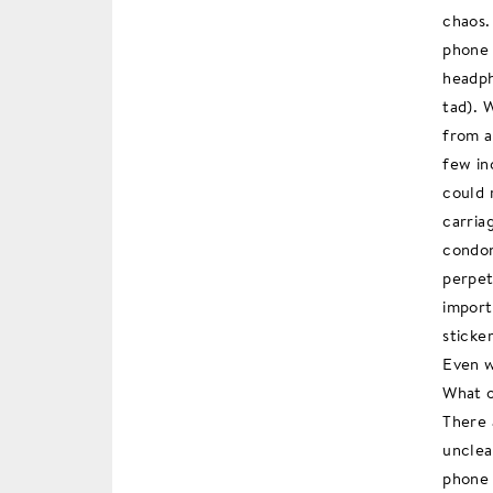
chaos.
phone 
headph
tad). 
from a
few in
could 
carria
condon
perpet
import
sticke
Even w
What o
There 
unclea
phone 