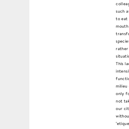
collea
such a
to eat
mouth 
transf
specie
rather
situati
This l
intens
functi
milieu
only f
not ta
our ci
withou
‘etiqu