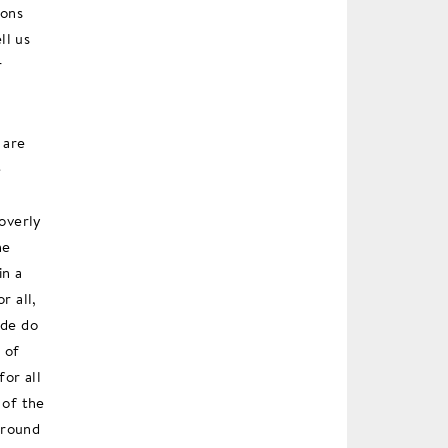
ions
ll us
r
 are
e
 overly
he
in a
r all,
ide do
 of
or all
 of the
 around