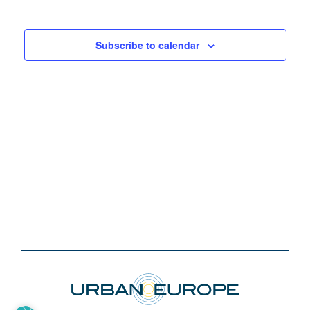
Subscribe to calendar