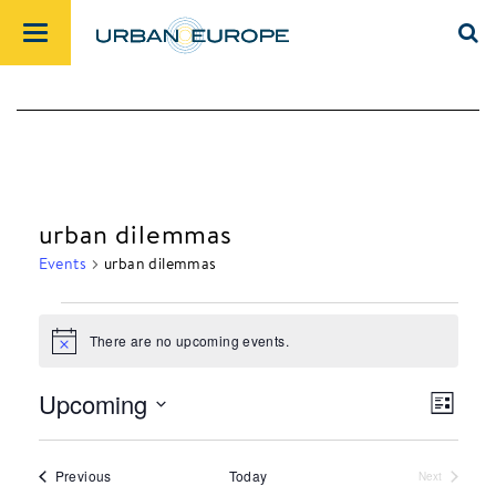
urban dilemmas
Events
urban dilemmas
There are no upcoming events.
Events
Notice
Upcoming
List
Views
Event
Select
Navig
Views
date.
Events
Previous
Today
Next
Navig
Events