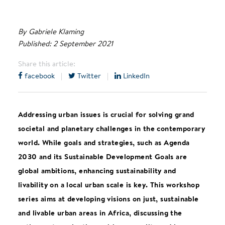
By Gabriele Klaming
Published: 2 September 2021
Share this article:
facebook
|
Twitter
|
LinkedIn
Addressing urban issues is crucial for solving grand
societal and planetary challenges in the contemporary
world. While goals and strategies, such as Agenda
2030 and its Sustainable Development Goals are
global ambitions, enhancing sustainability and
livability on a local urban scale is key. This workshop
series aims at developing visions on just, sustainable
and livable urban areas in Africa, discussing the