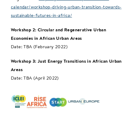
calendar/workshop-driving-urban-transition-towards-
sustainable-futures-in-africa/
Workshop 2: Circular and Regenerative Urban
Economies in African Urban Areas
Date: TBA (February 2022)
Workshop 3: Just Energy Transitions in African Urban
Areas
Date: TBA (April 2022)