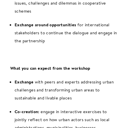
issues, challenges and dilemmas in cooperative
schemes
Exchange around opportunities
for international
stakeholders to continue the dialogue and engage in
the partnership
What you can expect from the workshop
Exchange
with peers and experts addressing urban
challenges and transforming urban areas to
sustainable and livable places
Co-creation:
engage in interactive exercises to
jointly reflect on how urban actors such as local
administrations, municipalities, businesses,