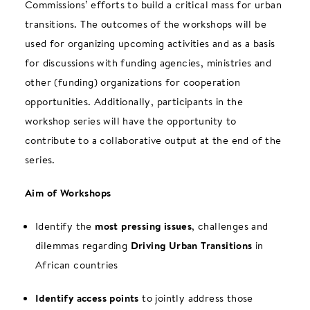
Commissions’ efforts to build a critical mass for urban
transitions. The outcomes of the workshops will be
used for organizing upcoming activities and as a basis
for discussions with funding agencies, ministries and
other (funding) organizations for cooperation
opportunities. Additionally, participants in the
workshop series will have the opportunity to
contribute to a collaborative output at the end of the
series.
Aim of Workshops
Identify the
most pressing issues
, challenges and
dilemmas regarding
Driving Urban Transitions
in
African countries
Identify access points
to jointly address those