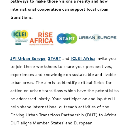
pathways to make those visions a reality and how
international cooperation can support local urban
transitions.
JPI Urban Europe
,
START
and
ICLEI Africa
invite you
to join these workshops to share your perspectives,
experiences and knowledge on sustainable and livable
urban areas. The aim is to identify critical fields for
action on urban transitions which have the potential to
be addressed jointly. Your participation and input will
help shape international outreach activities of the
Driving Urban Transitions Partnership (DUT) to Africa.
DUT aligns Member States’ and European