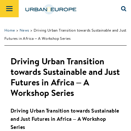
Home
>
News
> Driving Urban Transition towards Sustainable and Just
Futures in Africa – A Workshop Series
Driving Urban Transition
towards Sustainable and Just
Futures in Africa – A
Workshop Series
Driving Urban Transition towards Sustainable
and Just Futures in Africa – A Workshop
Series