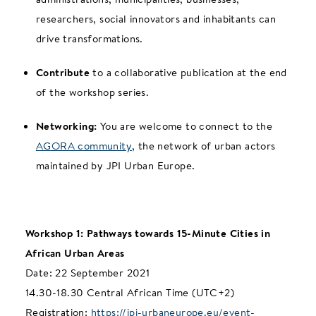
researchers, social innovators and inhabitants can
drive transformations.
Contribute
to a collaborative publication at the end
of the workshop series.
Networking:
You are welcome to connect to the
AGORA community
, the network of urban actors
maintained by JPI Urban Europe.
Workshop 1: Pathways towards 15-Minute Cities in
African Urban Areas
Date: 22 September 2021
14.30-18.30 Central African Time (UTC+2)
Registration:
https://jpi-urbaneurope.eu/event-