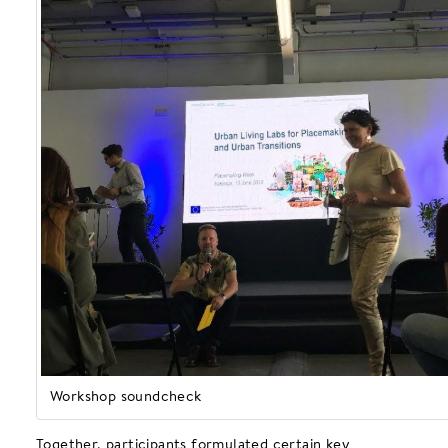
Workshop soundcheck
Together, participants formulated certain key