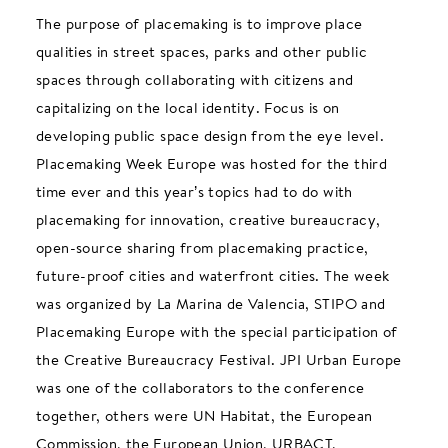
The purpose of placemaking is to improve place
qualities in street spaces, parks and other public
spaces through collaborating with citizens and
capitalizing on the local identity. Focus is on
developing public space design from the eye level.
Placemaking Week Europe was hosted for the third
time ever and this year’s topics had to do with
placemaking for innovation, creative bureaucracy,
open-source sharing from placemaking practice,
future-proof cities and waterfront cities. The week
was organized by La Marina de Valencia, STIPO and
Placemaking Europe with the special participation of
the Creative Bureaucracy Festival. JPI Urban Europe
was one of the collaborators to the conference
together, others were UN Habitat, the European
Commission, the European Union, URBACT,