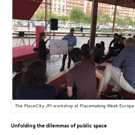
The PlaceCity JPI workshop at Placemaking Week Europe
Unfolding the dilemmas of public space