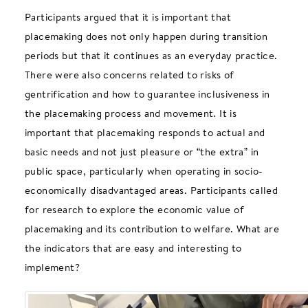
Participants argued that it is important that
placemaking does not only happen during transition
periods but that it continues as an everyday practice.
There were also concerns related to risks of
gentrification and how to guarantee inclusiveness in
the placemaking process and movement. It is
important that placemaking responds to actual and
basic needs and not just pleasure or “the extra” in
public space, particularly when operating in socio-
economically disadvantaged areas. Participants called
for research to explore the economic value of
placemaking and its contribution to welfare. What are
the indicators that are easy and interesting to
implement?