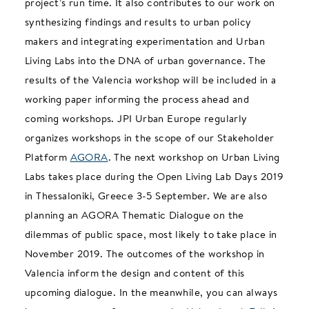
project’s run time. It also contributes to our work on
synthesizing findings and results to urban policy
makers and integrating experimentation and Urban
Living Labs into the DNA of urban governance. The
results of the Valencia workshop will be included in a
working paper informing the process ahead and
coming workshops. JPI Urban Europe regularly
organizes workshops in the scope of our Stakeholder
Platform
AGORA
. The next workshop on Urban Living
Labs takes place during the Open Living Lab Days 2019
in Thessaloniki, Greece 3-5 September. We are also
planning an AGORA Thematic Dialogue on the
dilemmas of public space, most likely to take place in
November 2019. The outcomes of the workshop in
Valencia inform the design and content of this
upcoming dialogue. In the meanwhile, you can always