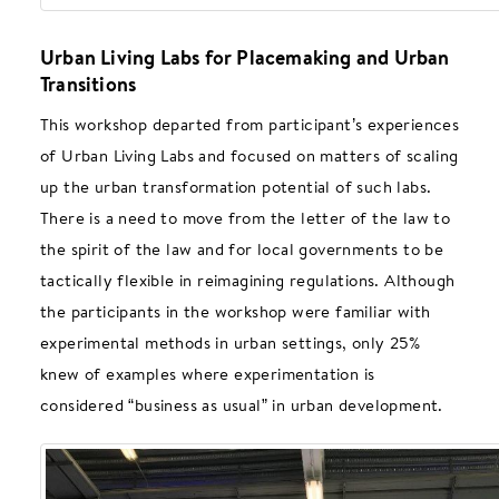
Urban Living Labs for Placemaking and Urban
Transitions
This workshop departed from participant’s experiences
of Urban Living Labs and focused on matters of scaling
up the urban transformation potential of such labs.
There is a need to move from the letter of the law to
the spirit of the law and for local governments to be
tactically flexible in reimagining regulations. Although
the participants in the workshop were familiar with
experimental methods in urban settings, only 25%
knew of examples where experimentation is
considered “business as usual” in urban development.