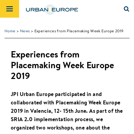
Home
>
News
> Experiences from Placemaking Week Europe 2019
Experiences from
Placemaking Week Europe
2019
JPI Urban Europe participated in and
collaborated with Placemaking Week Europe
2019 in Valencia, 12- 15th June. As part of the
SRIA 2.0 implementation process, we
organized two workshops, one about the