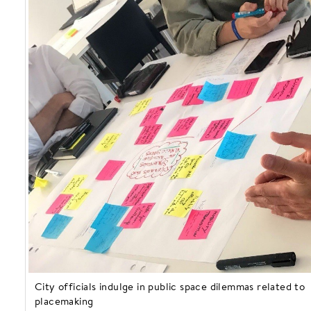
City officials indulge in public space dilemmas related to
placemaking