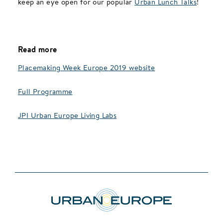
keep an eye open for our popular
Urban Lunch Talks
!
Read more
Placemaking Week Europe 2019 website
Full Programme
JPI Urban Europe Living Labs