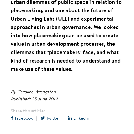
urban dilemmas of public space in relation to
placemaking, and one about the future of
Urban Living Labs (ULL) and experimental
approaches in urban governance. We looked
into how placemaking can be used to create
value in urban development processes, the
dilemmas that “placemakers” face, and what
kind of research is needed to understand and
make use of these values.
By Caroline Wrangsten
Published: 25 June 2019
Share this article:
facebook
|
Twitter
|
LinkedIn