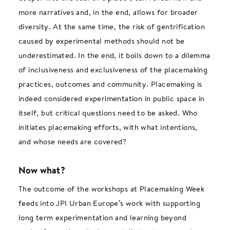
more narratives and, in the end, allows for broader
diversity. At the same time, the risk of gentrification
caused by experimental methods should not be
underestimated. In the end, it boils down to a dilemma
of inclusiveness and exclusiveness of the placemaking
practices, outcomes and community. Placemaking is
indeed considered experimentation in public space in
itself, but critical questions need to be asked. Who
initiates placemaking efforts, with what intentions,
and whose needs are covered?
Now what?
The outcome of the workshops at Placemaking Week
feeds into JPI Urban Europe’s work with supporting
long term experimentation and learning beyond