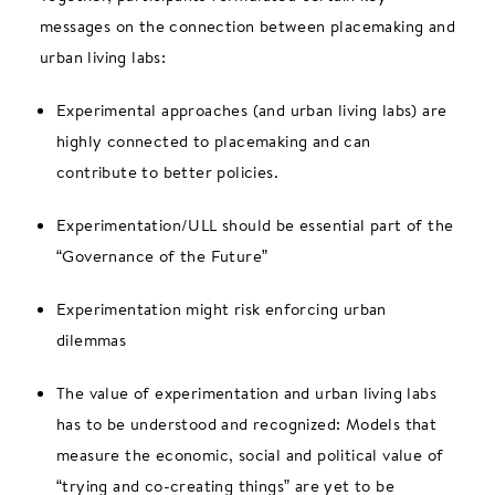
messages on the connection between placemaking and
urban living labs:
Experimental approaches (and urban living labs) are
highly connected to placemaking and can
contribute to better policies.
Experimentation/ULL should be essential part of the
“Governance of the Future”
Experimentation might risk enforcing urban
dilemmas
The value of experimentation and urban living labs
has to be understood and recognized: Models that
measure the economic, social and political value of
“trying and co-creating things” are yet to be