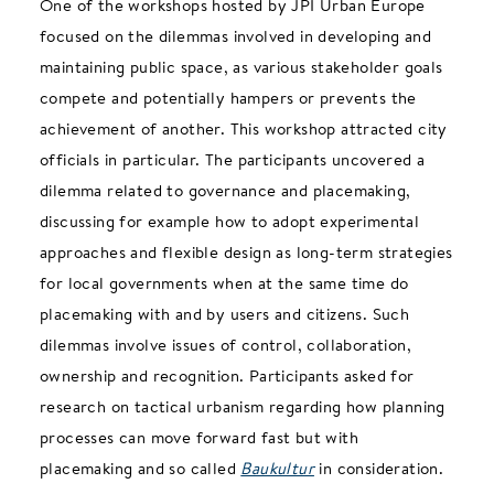
One of the workshops hosted by JPI Urban Europe
focused on the dilemmas involved in developing and
maintaining public space, as various stakeholder goals
compete and potentially hampers or prevents the
achievement of another. This workshop attracted city
officials in particular. The participants uncovered a
dilemma related to governance and placemaking,
discussing for example how to adopt experimental
approaches and flexible design as long-term strategies
for local governments when at the same time do
placemaking with and by users and citizens. Such
dilemmas involve issues of control, collaboration,
ownership and recognition. Participants asked for
research on tactical urbanism regarding how planning
processes can move forward fast but with
placemaking and so called
Baukultur
in consideration.