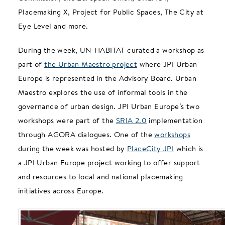
Placemaking X, Project for Public Spaces, The City at
Eye Level and more.
During the week, UN-HABITAT curated a workshop as
part of
the Urban Maestro project
where JPI Urban
Europe is represented in the Advisory Board. Urban
Maestro explores the use of informal tools in the
governance of urban design. JPI Urban Europe’s two
workshops were part of the
SRIA 2.0
implementation
through AGORA dialogues. One of the
workshops
during the week was hosted by
PlaceCity JPI
which is
a JPI Urban Europe project working to offer support
and resources to local and national placemaking
initiatives across Europe.