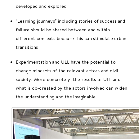
developed and explored
“Learning journeys” including stories of success and
failure should be shared between and within
different contexts because this can stimulate urban
transitions
Experimentation and ULL have the potential to
change mindsets of the relevant actors and civil
society. More concretely, the results of ULL and
what is co-created by the actors involved can widen
the understanding and the imaginable.