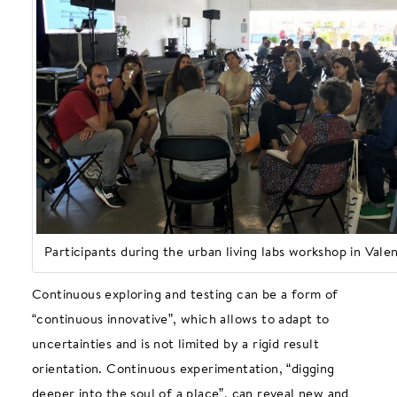
Participants during the urban living labs workshop in Vale
Continuous exploring and testing can be a form of
“continuous innovative”, which allows to adapt to
uncertainties and is not limited by a rigid result
orientation. Continuous experimentation, “digging
deeper into the soul of a place”, can reveal new and