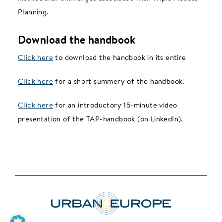
Planning.
Download the handbook
Click here
to download the handbook in its entire
Click here
for a short summery of the handbook.
Click here
for an introductory 15-minute video
presentation of the TAP-handbook (on LinkedIn).