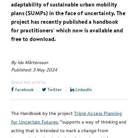
adaptability of sustainable urban mobility
plans (SUMPs) in the face of uncertainty. The
project has recently published a handbook
for practitioners’ which now is available and
free to download.
By Ida Mårtensson
Published: 3 May 2024
Share this article:
facebook
|
Twitter
|
LinkedIn
The Handbook by the project
Triple Access Planning
for Uncertain Futures
, “supports a way of thinking and
acting that is intended to mark a change from