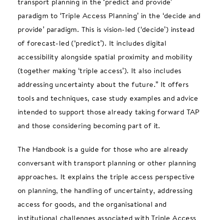
transport planning in the ‘predict and provide’
paradigm to ‘Triple Access Planning’ in the ‘decide and
provide’ paradigm. This is vision-led (‘decide’) instead
of forecast-led (‘predict’). It includes digital
accessibility alongside spatial proximity and mobility
(together making ‘triple access’). It also includes
addressing uncertainty about the future.”
It offers
tools and techniques, case study examples and advice
intended to support those already taking forward TAP
and those considering becoming part of it.
The Handbook is a guide for those who are already
conversant with transport planning or other planning
approaches. It explains the triple access perspective
on planning, the handling of uncertainty, addressing
access for goods, and the organisational and
institutional challenges associated with Triple Access