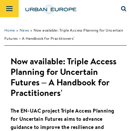
Home
>
News
> Now available: Triple Access Planning for Uncertain
Futures – A Handbook for Practitioners’
Now available: Triple Access
Planning for Uncertain
Futures – A Handbook for
Practitioners’
The EN-UAC project Triple Access Planning
for Uncertain Futures aims to advance
guidance to improve the resilience and