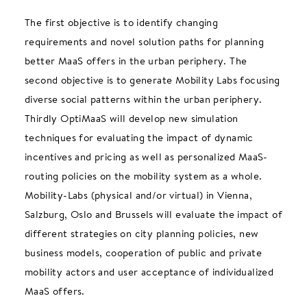
The first objective is to identify changing
requirements and novel solution paths for planning
better MaaS offers in the urban periphery. The
second objective is to generate Mobility Labs focusing
diverse social patterns within the urban periphery.
Thirdly OptiMaaS will develop new simulation
techniques for evaluating the impact of dynamic
incentives and pricing as well as personalized MaaS-
routing policies on the mobility system as a whole.
Mobility-Labs (physical and/or virtual) in Vienna,
Salzburg, Oslo and Brussels will evaluate the impact of
different strategies on city planning policies, new
business models, cooperation of public and private
mobility actors and user acceptance of individualized
MaaS offers.