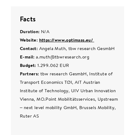
Facts
Duration:
N/A
Website:
https://www.optimaas.eu/
Contact:
Angela Muth, tbw research GesmbH
E-mail:
a.muth@tbwresearch.org
Budget:
1.299.062 EUR
Partners:
tbw research GesmbH, Institute of
Transport Economics TØI, AIT Austrian
Institute of Technology, UIV Urban Innovation
Vienna, MO.Point Mobilitätsservices, Upstream
– next level mobility GmbH, Brussels Mobility,
Ruter AS