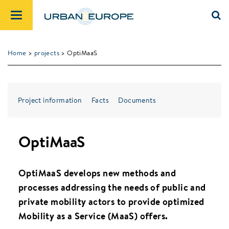
Home
>
projects
> OptiMaaS
Project information
Facts
Documents
OptiMaaS
OptiMaaS develops new methods and
processes addressing the needs of public and
private mobility actors to provide optimized
Mobility as a Service (MaaS) offers.