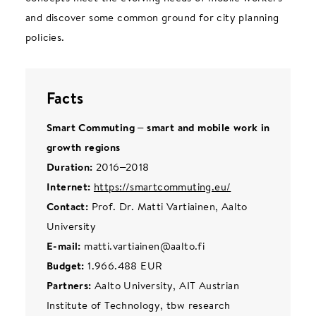
and discover some common ground for city planning
policies.
Facts
Smart Commuting – smart and mobile work in
growth regions
Duration:
2016–2018
Internet:
https://smartcommuting.eu/
Contact:
Prof. Dr. Matti Vartiainen, Aalto
University
E-mail:
matti.vartiainen@aalto.fi
Budget:
1.966.488 EUR
Partners:
Aalto University, AIT Austrian
Institute of Technology, tbw research