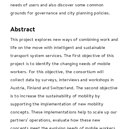
needs of users and also discover some common
grounds for governance and city planning policies.
Abstract
This project explores new ways of combining work and
life on the move with intelligent and sustainable
transport system services. The first objective of this
project is to identify the changing needs of mobile
workers. For this objective, the consortium will
collect data by surveys, interviews and workshops in
Austria, Finland and Switzerland. The second objective
is to increase the sustainability of mobility by
supporting the implementation of new mobility
concepts. These implementations help to scale up our
partners’ operations, evaluate how these new
concepts meet the evolving needs of mobile workers