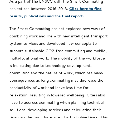
As a part of the ENSCC call, the Smart Commuting
project ran between 2016-2018.
Click here to find
results, publications and the final report.
The Smart Commuting project explored new ways of
combining work and life with new intelligent transport
system services and developed new concepts to
support sustainable CO2-free commuting and mobile,
multi-locational work. The mobility of the workforce
is increasing due to technology development,
commuting and the nature of work, which has many
consequences as long commuting may decrease the
productivity of work and leave less time for
relaxation, resulting in lowered wellbeing. Cities also
have to address commuting when planning technical
solutions, developing services and calculating their
finance schemes. Therefore, the first objective of this