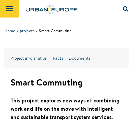
Home
>
projects
> Smart Commuting
Project information
Facts
Documents
Smart Commuting
This project explores new ways of combining
work and life on the move with intelligent
and sustainable transport system services.