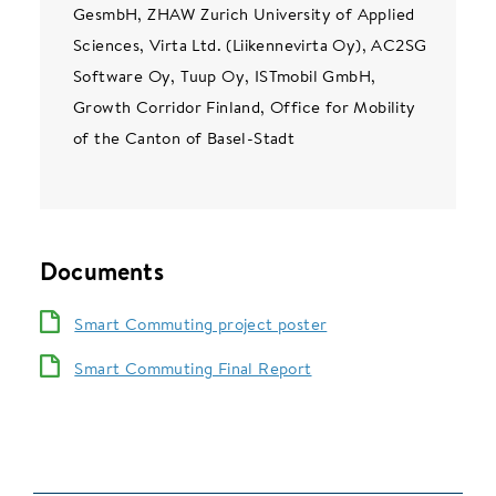
GesmbH, ZHAW Zurich University of Applied
Sciences, Virta Ltd. (Liikennevirta Oy), AC2SG
Software Oy, Tuup Oy, ISTmobil GmbH,
Growth Corridor Finland, Office for Mobility
of the Canton of Basel-Stadt
Documents
Smart Commuting project poster
Smart Commuting Final Report