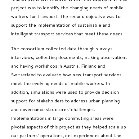
project was to identify the changing needs of mobile
workers for transport. The second objective was to
support the implementation of sustainable and
intelligent transport services that meet these needs.
The consortium collected data through surveys,
interviews, collecting documents, making observations
and having workshops in Austria, Finland and
Switzerland to evaluate how new transport services
meet the evolving needs of mobile workers. In
addition, simulations were used to provide decision
support for stakeholders to address urban planning
and governance structures’ challenges.
Implementations in large commuting areas were
pivotal aspects of this project as they helped scale up
our partners’ operations, get experiences about the